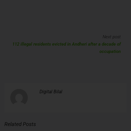
Next post
112 illegal residents evicted in Andheri after a decade of
occupation
Digital Bilal
Related Posts