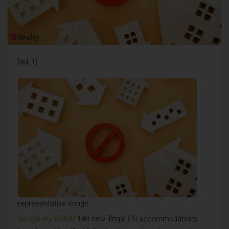
[ad_1]
representative image
Bengaluru
,
BBMP
148 new illegal PG accommodations