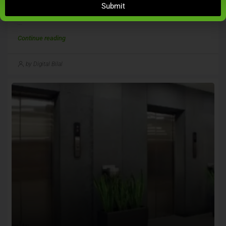
Submit
Juhu For Rs 25.75 Crore
...
Continue reading
by Digital Bilal