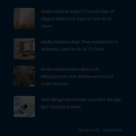
Noida Authority Seals 27 Unsold Flats Of
Skytech Metro Over Dues Of Over Rs 30
Crore
Madhu Mantena Buys Three Apartments In
Mumbai’s Juhu For Rs 25.75 Crore
Noida Administration Meets Lift
Manufacturers Over Maintenance Costs
Under New Act
West Bengal Government Launches ‘Banglar
Bari’ Housing Scheme
Designed by -
Digital Bilal