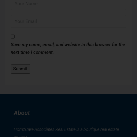
Save my name, email, and website in this browser for the
next time I comment.
About
HomzCare Associates Real Estate is a boutique real estate