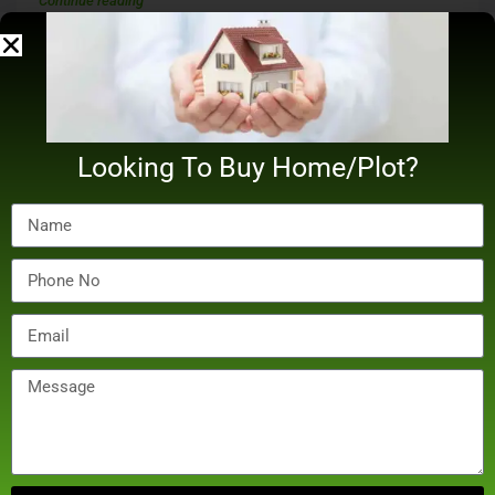
Continue reading
by Digital Bilal
Looking To Buy Home/Plot?
December 20, 2024
Real Estate
Madhu Mantena Buys Three Apartments In Mumbai’s