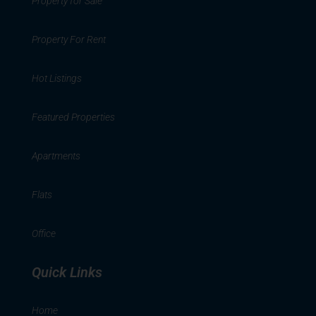
Property for Sale
Property For Rent
Hot Listings
Featured Properties
Apartments
Flats
Office
Quick Links
Home