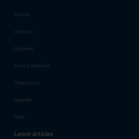
About us
Contact us
Disclaimer
Terms & Conditions
Privacy Policy
Copyright
News
Latest Articles