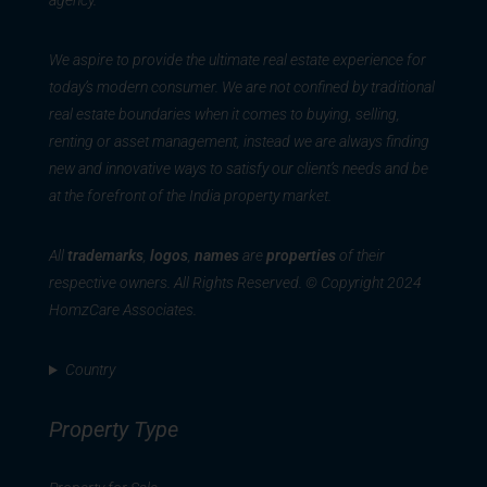
agency.
We aspire to provide the ultimate real estate experience for
today’s modern consumer. We are not confined by traditional
real estate boundaries when it comes to buying, selling,
renting or asset management, instead we are always finding
new and innovative ways to satisfy our client’s needs and be
at the forefront of the India property market.
All
trademarks
,
logos
,
names
are
properties
of their
respective owners. All Rights Reserved. © Copyright 2024
HomzCare Associates.
Country
Property Type