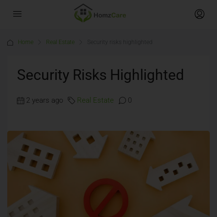
Home
Real Estate
Security risks highlighted
Security Risks Highlighted
2 years ago
Real Estate
0