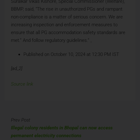
Suralkar Vikas Kishore, Special Commissioner (Welfare),
BBMP, said, “The rise in unauthorized PGs and rampant
non-compliance is a matter of serious concern. We are
increasing inspection and enforcement measures to
ensure that all PG accommodation safety standards are
met.” And follow regulatory guidelines.” ,
Published on October 10, 2024 at 12:30 PM IST
[ad_2]
Source link
Prev Post
Illegal colony residents in Bhopal can now access
permanent electricity connections