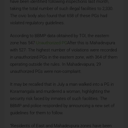
have been identified following inspections last month,
taking the total number of such illegal facilities to 2,330.
The civic body also found that 658 of these PGs had
violated regulatory guidelines.
According to BBMP data obtained by TOI, the eastern
zone has 547
Unauthorized PG
After this is Mahadevpura
with 527. The highest number of violations were recorded
in unauthorized PGs in the eastern zone, with 364 of them
operating outside the rules. In Mahadevapura, 29
unauthorized PGs were non-compliant.
It may be recalled that in July a man walked into a PG in
Koramangala and murdered a woman, highlighting the
security risk faced by inmates of such facilities. The
BBMP and police responded by announcing a new set of
guidelines for them to follow.
“Residents of East and Mahadevpura zones have been