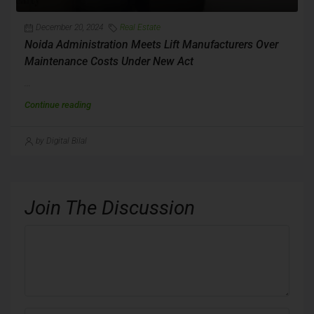
December 20, 2024
Real Estate
Noida Administration Meets Lift Manufacturers Over
Maintenance Costs Under New Act
...
Continue reading
by Digital Bilal
Join The Discussion