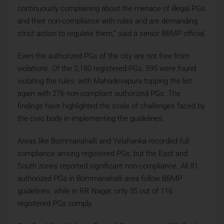
continuously complaining about the menace of illegal PGs
and their non-compliance with rules and are demanding
strict action to regulate them,” said a senior BBMP official.
Even the authorized PGs of the city are not free from
violations. Of the 2,180 registered PGs, 595 were found
violating the rules, with Mahadevapura topping the list
again with 276 non-compliant authorized PGs. The
findings have highlighted the scale of challenges faced by
the civic body in implementing the guidelines.
Areas like Bommanahalli and Yelahanka recorded full
compliance among registered PGs, but the East and
South zones reported significant non-compliance. All 81
authorized PGs in Bommanahalli area follow BBMP
guidelines, while in RR Nagar, only 35 out of 116
registered PGs comply.