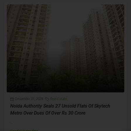
December 21, 2024
Real Estate
Noida Authority Seals 27 Unsold Flats Of Skytech
Metro Over Dues Of Over Rs 30 Crore
...