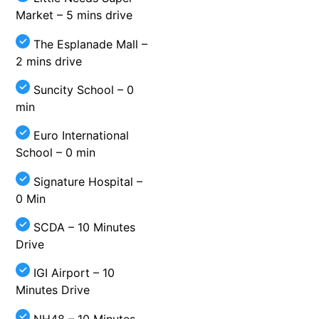
Market – 5 mins drive
The Esplanade Mall –
2 mins drive
Suncity School – 0
min
Euro International
School – 0 min
Signature Hospital –
0 Min
SCDA – 10 Minutes
Drive
IGI Airport – 10
Minutes Drive
NH48 – 10 Minutes