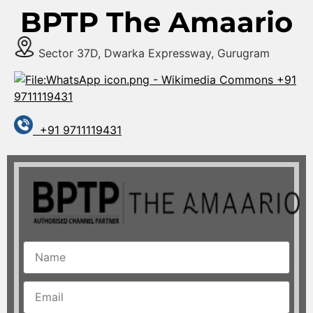
BPTP The Amaario
Sector 37D, Dwarka Expressway, Gurugram
+91
9711119431
+91 9711119431