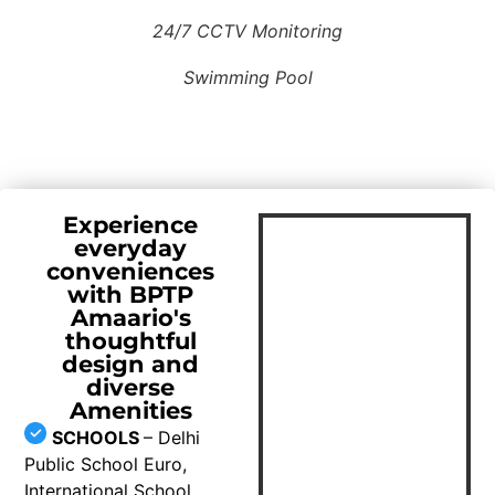
24/7 CCTV Monitoring
Swimming Pool
Experience
everyday
conveniences
with BPTP
Amaario's
thoughtful
design and
diverse
Amenities
SCHOOLS
– Delhi
Public School Euro,
International School