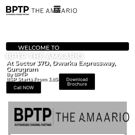
WELCOME TO
BPTP THE AMAARIO
At Sector 37D, Dwarka Expressway,
Gurugram
By BPTP
BSP Starts From 3.85 Cr* Onwards
Download
Brochure
Call NOW