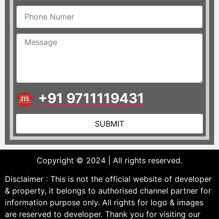
☎
+91 9711119431
SUBMIT
Copyright © 2024 | All rights reserved.
Disclaimer : This is not the official website of developer
& property, it belongs to authorised channel partner for
information purpose only. All rights for logo & images
are reserved to developer. Thank you for visiting our