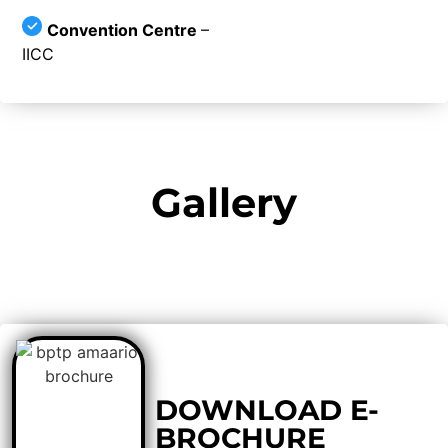
Convention Centre
–
IICC
Gallery
DOWNLOAD E-
BROCHURE