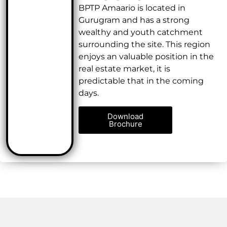
BPTP Amaario is located in
Gurugram and has a strong
wealthy and youth catchment
surrounding the site. This region
enjoys an valuable position in the
real estate market, it is
predictable that in the coming
days.
Download
Brochure