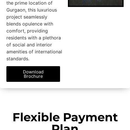
the prime location of
Gurgaon, this luxurious
project seamlessly
blends opulence with
comfort, providing
residents with a plethora
of social and interior
amenities of international
standards.
Download
Brochure
Flexible Payment
Plan