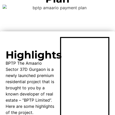
Highlights
BPTP The Amaario
Sector 37D Gurgaon is a
newly launched premium
residential project that is
brought to you by a
known developer of real
estate – “BPTP Limited”.
Here are some highlights
of the project.