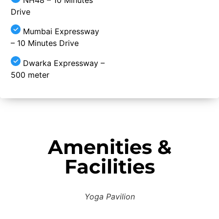
Drive
Mumbai Expressway
– 10 Minutes Drive
Dwarka Expressway –
500 meter
Amenities &
Facilities
Yoga Pavilion