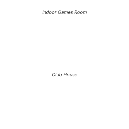
Indoor Games Room
Club House