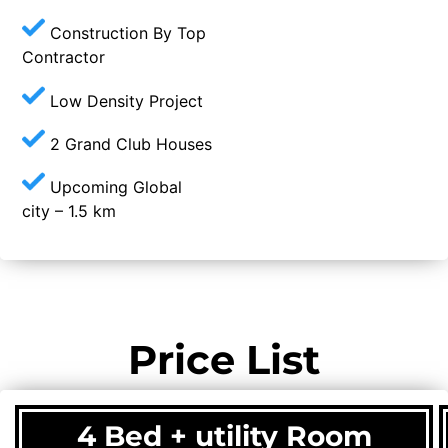
Construction By Top
Contractor
Low Density Project
2 Grand Club Houses
Upcoming Global
city – 1.5 km
Price List
4 Bed + utility Room