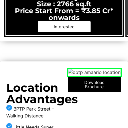
Size : 2766 sq.ft
Price Start From = ₹3.85 Cr*
onwards
Interested
Download
Location
Brochure
Advantages
BPTP Park Street –
Walking Distance
Little Needs Super