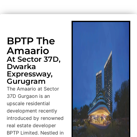
BPTP The
Amaario
At Sector 37D,
Dwarka
Expressway,
Gurugram
The Amaario at Sector
37D Gurgaon is an
upscale residential
development recently
introduced by renowned
real estate developer
BPTP Limited. Nestled in