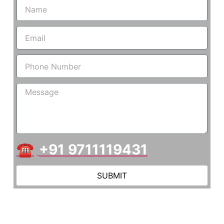
☎
+91 9711119431
SUBMIT