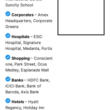
Suncity School
Corporates
– Amex
Headquarters, Corporate
Greens
Hospitals
– ESIC
Hospital, Signature
Hospital, Medanta, Fortis
Shopping
– Conscient
one, Park Street, Ocus
Medley, Esplanade Mall
Banks
– HDFC Bank,
ICICI Bank, Bank of
Baroda, Axis Bank
Hotels
– Hyatt
Regency, Holiday Inn