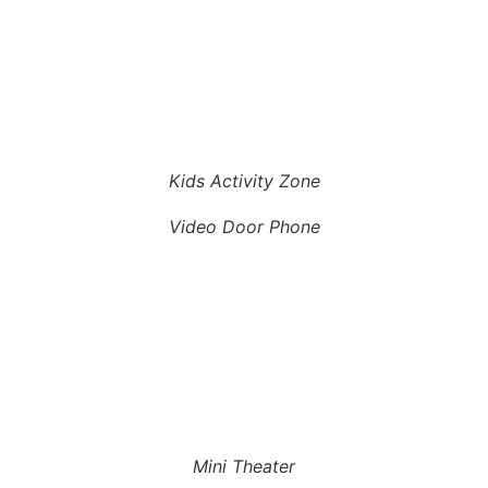
Kids Activity Zone
Video Door Phone
Mini Theater