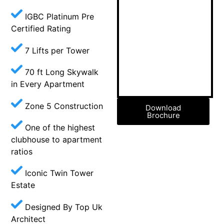
IGBC Platinum Pre
Certified Rating
7 Lifts per Tower
70 ft Long Skywalk
in Every Apartment
Zone 5 Construction
Download
Brochure
One of the highest
clubhouse to apartment
ratios
Iconic Twin Tower
Estate
Designed By Top Uk
Architect