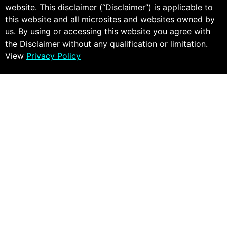
website. This disclaimer (“Disclaimer”) is applicable to
this website and all microsites and websites owned by
us. By using or accessing this website you agree with
the Disclaimer without any qualification or limitation.
View
Privacy Policy