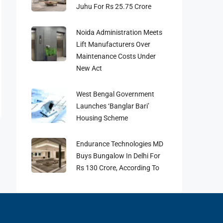
Juhu For Rs 25.75 Crore
Noida Administration Meets
Lift Manufacturers Over
Maintenance Costs Under
New Act
West Bengal Government
Launches ‘Banglar Bari’
Housing Scheme
Endurance Technologies MD
Buys Bungalow In Delhi For
Rs 130 Crore, According To