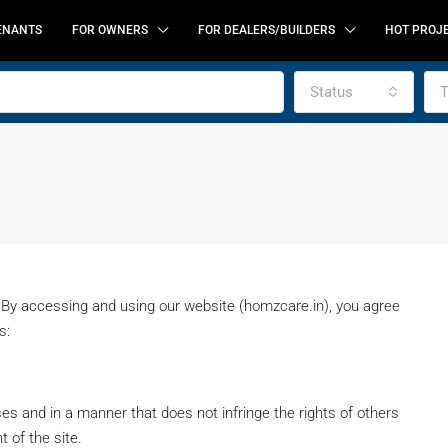
ENANTS
FOR OWNERS
FOR DEALERS/BUILDERS
HOT PROJ
Status
T
y accessing and using our website (homzcare.in), you agree
s:
FEATURED
F
s and in a manner that does not infringe the rights of others
t of the site.
CALL FOR BEST OFFER