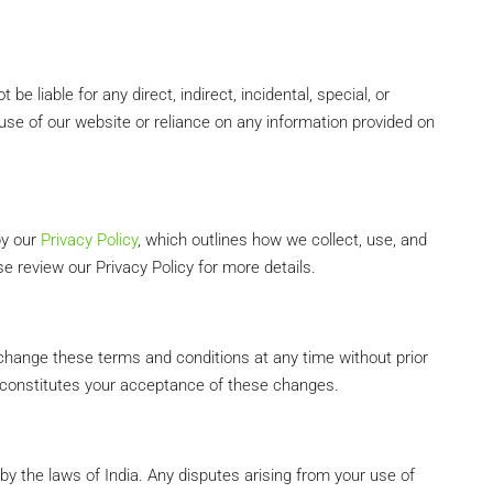
 liable for any direct, indirect, incidental, special, or
se of our website or reliance on any information provided on
by our
Privacy Policy
, which outlines how we collect, use, and
e review our Privacy Policy for more details.
 change these terms and conditions at any time without prior
 constitutes your acceptance of these changes.
y the laws of India. Any disputes arising from your use of