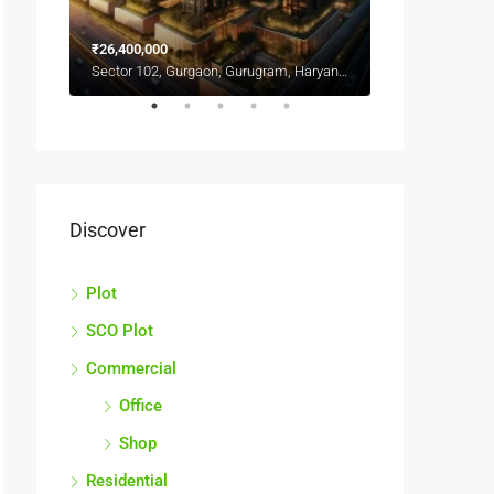
Sector 103, Gurgaon, गुरुग्राम, Haryana, India
₹26,400,000
Sector 102, Gurgaon, Gurugram, Haryana, India
CALL FOR BEST
Discover
Plot
SCO Plot
Commercial
Office
Shop
Residential