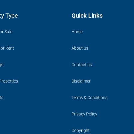
ty Type
Quick Links
or Sale
Home
For Rent
About us
gs
Contact us
Properties
Disclaimer
ts
Terms & Conditions
Privacy Policy
Copyright