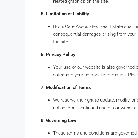
related graphics on the site.
5. Limitation of Liability
HomzCare Associates Real Estate shall not be
consequential damages arising from your u
the site.
6. Privacy Policy
Your use of our website is also governed 
safeguard your personal information. Pleas
7. Modification of Terms
We reserve the right to update, modify, or
notice. Your continued use of our website
8. Governing Law
These terms and conditions are governed b