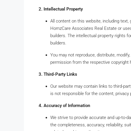
2. Intellectual Property
All content on this website, including text
HomzCare Associates Real Estate or used w
builders. The intellectual property rights f
builders.
You may not reproduce, distribute, modify, 
permission from the respective copyright 
3. Third-Party Links
Our website may contain links to third-p
is not responsible for the content, privacy 
4. Accuracy of Information
We strive to provide accurate and up-to-d
the completeness, accuracy, reliability, suita