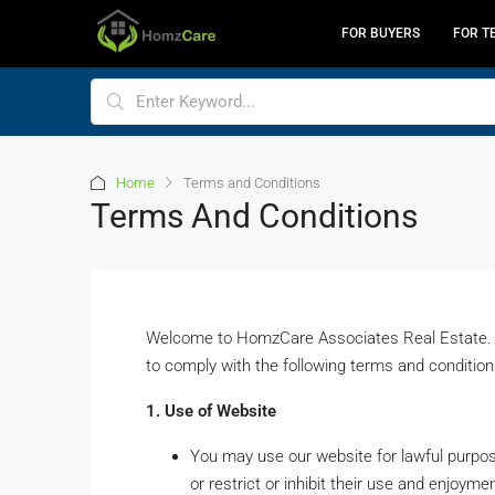
FOR BUYERS
FOR T
Home
Terms and Conditions
Terms And Conditions
Welcome to HomzCare Associates Real Estate. B
to comply with the following terms and condition
1. Use of Website
You may use our website for lawful purpose
or restrict or inhibit their use and enjoymen