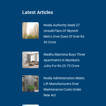
Latest Articles
Noida Authority Seals 27
Unsold Flats Of Skytech
Metro Over Dues Of Over Rs
30 Crore
Madhu Mantena Buys Three
Apartments In Mumbai’s
Juhu For Rs 25.75 Crore
Noida Administration Meets
Lift Manufacturers Over
Maintenance Costs Under
New Act