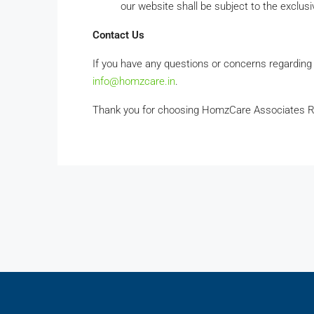
our website shall be subject to the exclusiv
Contact Us
If you have any questions or concerns regarding
info@homzcare.in
.
Thank you for choosing HomzCare Associates R