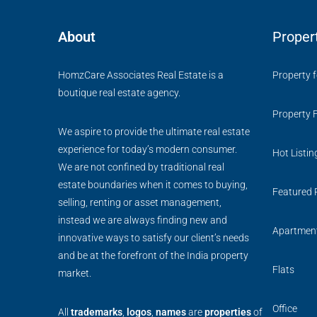
About
Proper
HomzCare Associates Real Estate is a
Property f
boutique real estate agency.
Property 
We aspire to provide the ultimate real estate
experience for today’s modern consumer.
Hot Listin
We are not confined by traditional real
estate boundaries when it comes to buying,
Featured 
selling, renting or asset management,
instead we are always finding new and
Apartmen
innovative ways to satisfy our client’s needs
and be at the forefront of the India property
Flats
market.
Office
All
trademarks
,
logos
,
names
are
properties
of