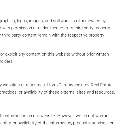
, graphics, logos, images, and software, is either owned by
ith permission or under license from third-party property
or third-party content remain with the respective property
or exploit any content on this website without prior written
holders.
arty websites or resources. HomzCare Associates Real Estate
practices, or availability of these external sites and resources.
ate information on our website. However, we do not warrant
bility, or availability of the information, products, services, or