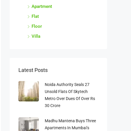
Apartment
Flat
Floor
Villa
Latest Posts
Noida Authority Seals 27
Unsold Flats Of Skytech
Metro Over Dues Of Over Rs
30 Crore
Madhu Mantena Buys Three
Apartments In Mumbai’s