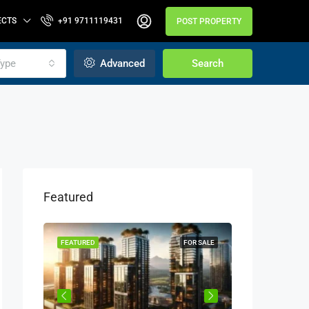
ECTS
+91 9711119431
POST PROPERTY
ype
Advanced
Search
Featured
OR SALE
FEATURED
FOR SALE
FEATURED