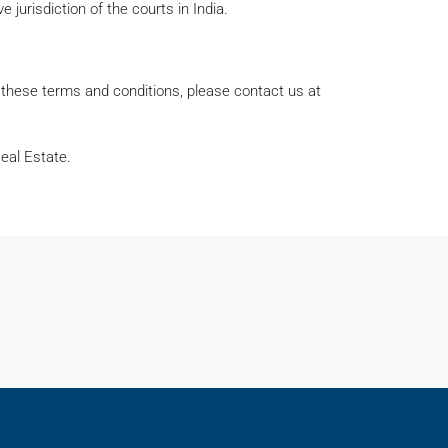
e jurisdiction of the courts in India.
 these terms and conditions, please contact us at
eal Estate.