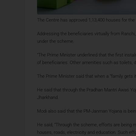
The Centre has approved 1,13,400 houses for th
Addressing the beneficiaries virtually from Ranc
under the scheme.
“The Prime Minister underlined that the first in
of beneficiaries. Other amenities such as toilets, 
The Prime Minister said that when a “family gets 
He said that through the Pradhan Mantri Awas Yoja
Jharkhand.
Modi also said that the PM-Janman Yojana is being 
He said, “Through the scheme, efforts are being ma
houses, roads, electricity and education. Such ef