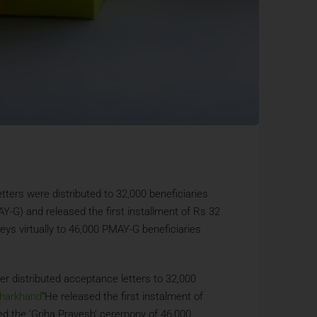
ters were distributed to 32,000 beneficiaries
-G) and released the first installment of Rs 32
eys virtually to 46,000 PMAY-G beneficiaries
ter distributed acceptance letters to 32,000
harkhand
“He released the first instalment of
ded the ‘Griha Pravesh’ ceremony of 46,000