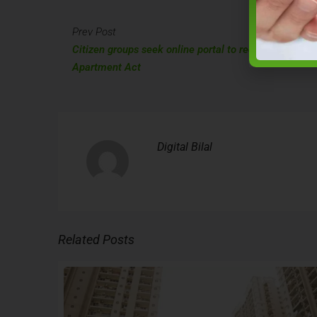
Prev Post
Citizen groups seek online portal to receive suggesti
Apartment Act
Digital Bilal
Related Posts