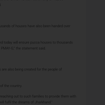
.
housands of houses have also been handed over
hed today will ensure pucca houses to thousands
er PMAY-G,” the statement said.
 are also being created for the people of
of the country.
 reaching out to such families to provide them with
ll fulfil the dreams of Jharkhand.”