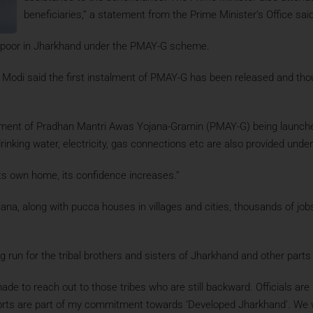
beneficiaries,” a statement from the Prime Minister’s Office said
e poor in Jharkhand under the PMAY-G scheme.
hi, Modi said the first instalment of PMAY-G has been released and t
stalment of Pradhan Mantri Awas Yojana-Gramin (PMAY-G) being launc
drinking water, electricity, gas connections etc are also provided und
its own home, its confidence increases.”
na, along with pucca houses in villages and cities, thousands of jobs
run for the tribal brothers and sisters of Jharkhand and other parts 
de to reach out to those tribes who are still backward. Officials are
forts are part of my commitment towards ‘Developed Jharkhand’. We wi