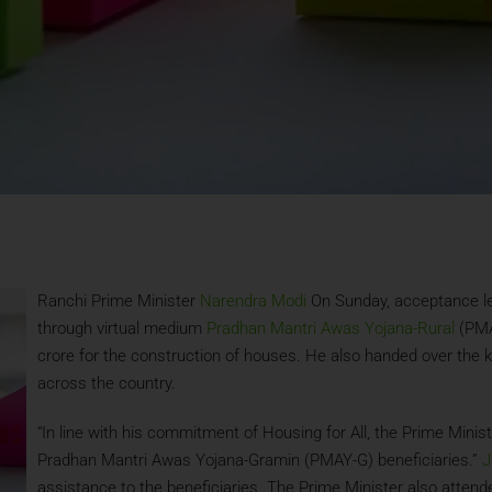
Ranchi Prime Minister
Narendra Modi
On Sunday, acceptance let
through virtual medium
Pradhan Mantri Awas Yojana-Rural
(PMAY
crore for the construction of houses. He also handed over the k
across the country.
“In line with his commitment of Housing for All, the Prime Minis
Pradhan Mantri Awas Yojana-Gramin (PMAY-G) beneficiaries.”
J
assistance to the beneficiaries. The Prime Minister also atten