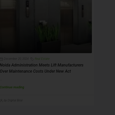
December 20, 2024
Real Estate
Noida Administration Meets Lift Manufacturers
Over Maintenance Costs Under New Act
...
Continue reading
by Digital Bilal