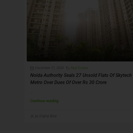
December 21, 2024
Real Estate
Noida Authority Seals 27 Unsold Flats Of Skytech
Metro Over Dues Of Over Rs 30 Crore
...
Continue reading
by Digital Bilal