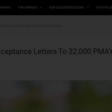
ENANTS
FOR OWNERS
FOR DEALERS/BUILDERS
HOT PROJ
letters to 32,000 PMAY-Gramin beneficiaries
cceptance Letters To 32,000 PMAY