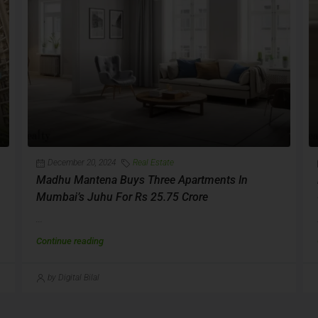
December 20, 2024
Real Estate
Madhu Mantena Buys Three Apartments In
Mumbai’s Juhu For Rs 25.75 Crore
...
Continue reading
by Digital Bilal