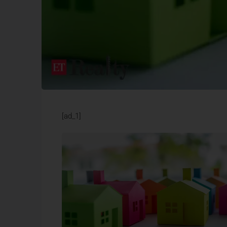
[ad_1]