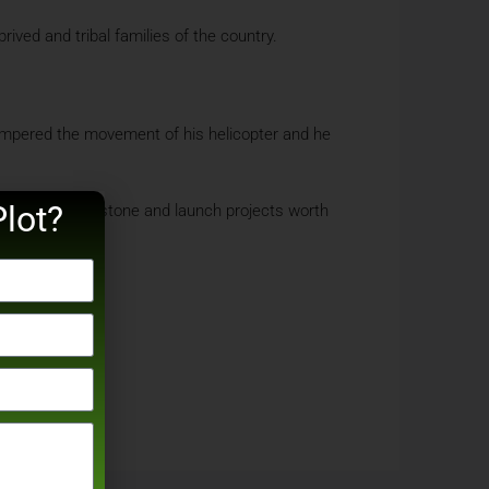
ved and tribal families of the country.
hampered the movement of his helicopter and he
lot?
the foundation stone and launch projects worth