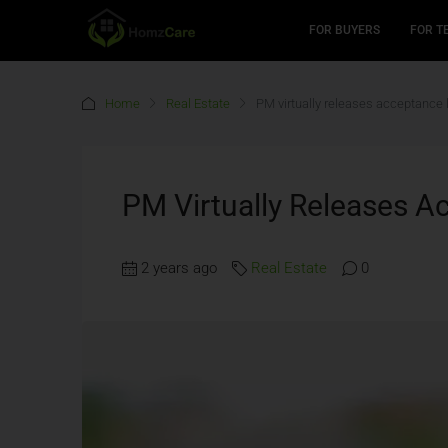
FOR BUYERS
FOR T
Home
Real Estate
PM virtually releases acceptance 
PM Virtually Releases A
2 years ago
Real Estate
0