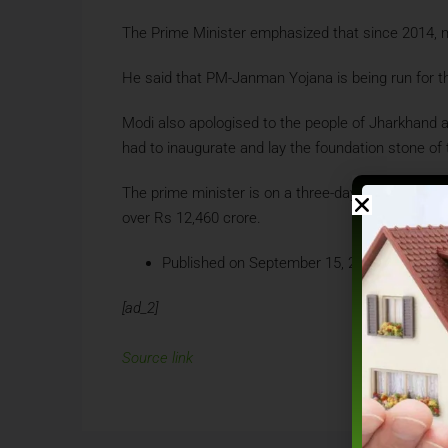
The Prime Minister emphasized that since 2014, ma
He said that PM-Janman Yojana is being run for th
Modi also apologised to the people of Jharkhand 
had to inaugurate and lay the foundation stone of
The prime minister is on a three-day visit to Jha
over Rs 12,460 crore.
Published on September 15, 2024 at 01:00 
[ad_2]
Source link