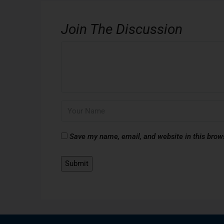
Join The Discussion
Save my name, email, and website in this brow