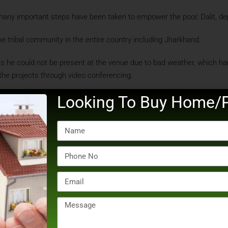
ny important steps have been taken to empower the poor, Dalit, depri
e tribal community in the entire country including Jharkhand.
as he could not be present at the venue due to bad weather, which 
 the projects through video conferencing.
Looking To Buy Home/P
rkhand, Gujarat and Odisha from Sunday, where he is scheduled to lay 
PM IST