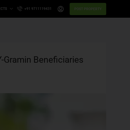
ECTS
+91 9711119431
POST PROPERTY
-Gramin Beneficiaries