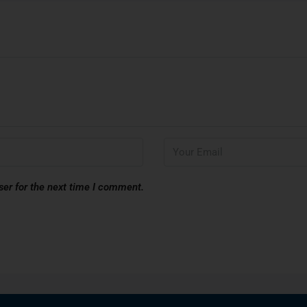
ser for the next time I comment.