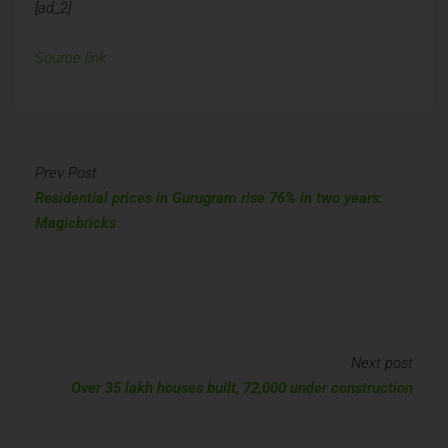
[ad_2]
Source link
Prev Post
Residential prices in Gurugram rise 76% in two years:
Magicbricks
Next post
Over 35 lakh houses built, 72,000 under construction