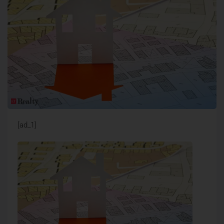
[ad_1]