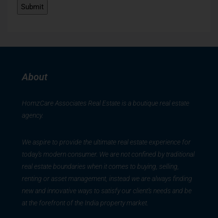
About
HomzCare Associates Real Estate is a boutique real estate
agency.
We aspire to provide the ultimate real estate experience for
today’s modern consumer. We are not confined by traditional
real estate boundaries when it comes to buying, selling,
renting or asset management, instead we are always finding
new and innovative ways to satisfy our client’s needs and be
at the forefront of the India property market.