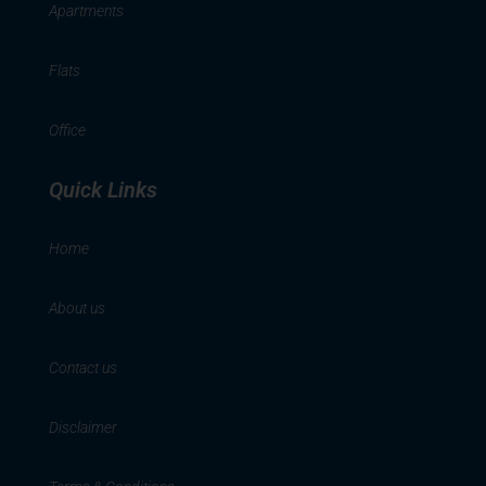
Apartments
Flats
Office
Quick Links
Home
About us
Contact us
Disclaimer