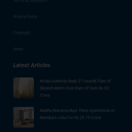
Terms & Conditions
Privacy Policy
Copyright
News
Latest Articles
Noida Authority Seals 27 Unsold Flats Of
Skytech Metro Over Dues Of Over Rs 30
Crore
Madhu Mantena Buys Three Apartments In
Mumbai’s Juhu For Rs 25.75 Crore