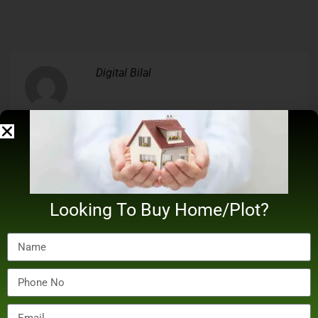
Digital Bilal
Related Posts
Looking To Buy Home/Plot?