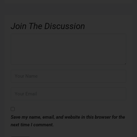
Join The Discussion
Save my name, email, and website in this browser for the
next time I comment.