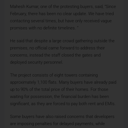
Mahesh Kumar, one of the protesting buyers, said, “Since
February, there has been no clear update. We have tried
contacting several times, but have only received vague
promises with no definite timelines. ”
He said that despite a large crowd gathering outside the
premises, no official came forward to address their
concerns, instead the staff closed the gates and
deployed security personnel.
The project consists of eight towers containing
approximately 1,100 flats. Many buyers have already paid
up to 90% of the total price of their homes. For those
waiting for possession, the financial burden has been
significant, as they are forced to pay both rent and EMIs.
Some buyers have also raised concerns that developers
are imposing penalties for delayed payments, while