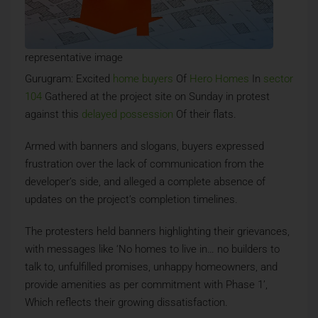
representative image
Gurugram: Excited
home buyers
Of
Hero Homes
In
sector
104
Gathered at the project site on Sunday in protest
against this
delayed possession
Of their flats.
Armed with banners and slogans, buyers expressed
frustration over the lack of communication from the
developer’s side, and alleged a complete absence of
updates on the project’s completion timelines.
The protesters held banners highlighting their grievances,
with messages like ‘No homes to live in… no builders to
talk to, unfulfilled promises, unhappy homeowners, and
provide amenities as per commitment with Phase 1’,
Which reflects their growing dissatisfaction.