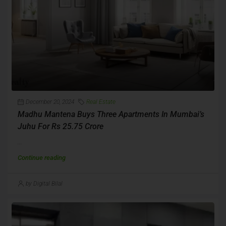
December 20, 2024
Real Estate
Madhu Mantena Buys Three Apartments In Mumbai’s
Juhu For Rs 25.75 Crore
...
Continue reading
by Digital Bilal