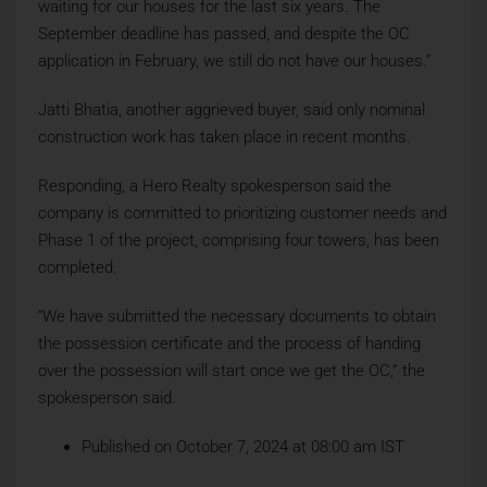
waiting for our houses for the last six years. The
September deadline has passed, and despite the OC
application in February, we still do not have our houses.”
Jatti Bhatia, another aggrieved buyer, said only nominal
construction work has taken place in recent months.
Responding, a Hero Realty spokesperson said the
company is committed to prioritizing customer needs and
Phase 1 of the project, comprising four towers, has been
completed.
“We have submitted the necessary documents to obtain
the possession certificate and the process of handing
over the possession will start once we get the OC,” the
spokesperson said.
Published on October 7, 2024 at 08:00 am IST