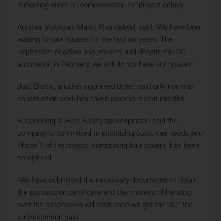
remaining silent on compensation for project delays.
Another protester, Manoj Khandelwal, said, “We have been
waiting for our houses for the last six years. The
September deadline has passed, and despite the OC
application in February, we still do not have our houses.”
Jatti Bhatia, another aggrieved buyer, said only nominal
construction work has taken place in recent months.
Responding, a Hero Realty spokesperson said the
company is committed to prioritizing customer needs and
Phase 1 of the project, comprising four towers, has been
completed.
“We have submitted the necessary documents to obtain
the possession certificate and the process of handing
over the possession will start once we get the OC,” the
spokesperson said.