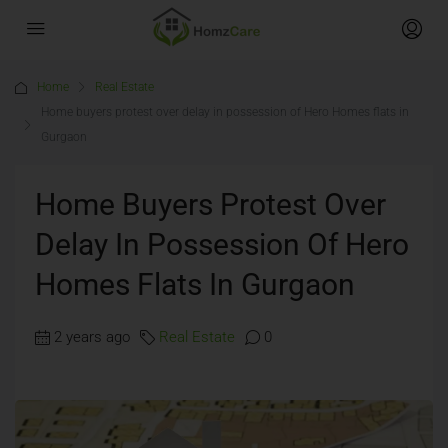
Home
Real Estate
Home buyers protest over delay in possession of Hero Homes flats in
Gurgaon
Home Buyers Protest Over
Delay In Possession Of Hero
Homes Flats In Gurgaon
2 years ago
Real Estate
0