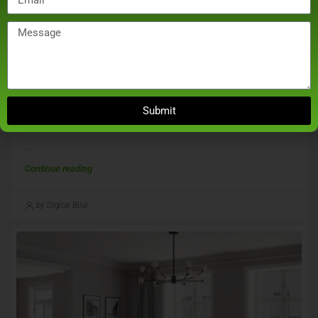
December 21, 2024
Real Estate
Noida Authority Seals 27 Unsold Flats Of Skytech
Submit
Metro Over Dues Of Over Rs 30 Crore
...
Continue reading
by Digital Bilal