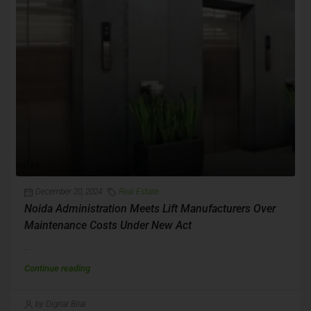
December 20, 2024
Real Estate
Noida Administration Meets Lift Manufacturers Over
Maintenance Costs Under New Act
...
Continue reading
by Digital Bilal