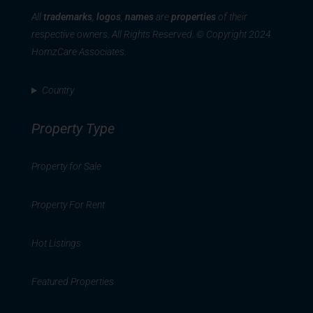
All
trademarks
,
logos
,
names
are
properties
of their
respective owners. All Rights Reserved. © Copyright 2024
HomzCare Associates.
Country
Property Type
Property for Sale
Property For Rent
Hot Listings
Featured Properties