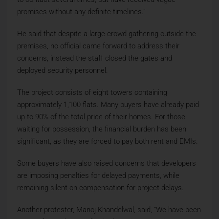
promises without any definite timelines.”
He said that despite a large crowd gathering outside the
premises, no official came forward to address their
concerns, instead the staff closed the gates and
deployed security personnel.
The project consists of eight towers containing
approximately 1,100 flats. Many buyers have already paid
up to 90% of the total price of their homes. For those
waiting for possession, the financial burden has been
significant, as they are forced to pay both rent and EMIs.
Some buyers have also raised concerns that developers
are imposing penalties for delayed payments, while
remaining silent on compensation for project delays.
Another protester, Manoj Khandelwal, said, “We have been