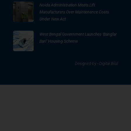
Noida Administration Meets Lift
Manufacturers Over Maintenance Costs
Under New Act
West Bengal Government Launches ‘Banglar
Bari’ Housing Scheme
Designed by -
Digital Bilal