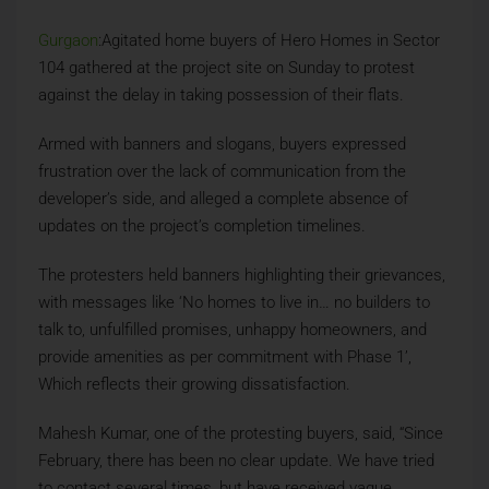
Gurgaon
:Agitated home buyers of Hero Homes in Sector
104 gathered at the project site on Sunday to protest
against the delay in taking possession of their flats.
Armed with banners and slogans, buyers expressed
frustration over the lack of communication from the
developer’s side, and alleged a complete absence of
updates on the project’s completion timelines.
The protesters held banners highlighting their grievances,
with messages like ‘No homes to live in… no builders to
talk to, unfulfilled promises, unhappy homeowners, and
provide amenities as per commitment with Phase 1’,
Which reflects their growing dissatisfaction.
Mahesh Kumar, one of the protesting buyers, said, “Since
February, there has been no clear update. We have tried
to contact several times, but have received vague