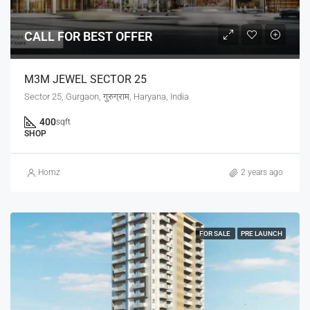
CALL FOR BEST OFFER
M3M JEWEL SECTOR 25
Sector 25, Gurgaon, गुरुग्राम, Haryana, India
400
sqft
SHOP
Homz
2 years ago
FOR SALE
PRE LAUNCH