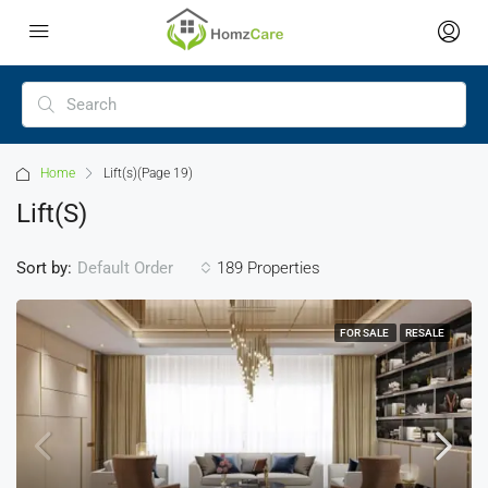
Home
Lift(s)
(Page 19)
Lift(s)
Sort by:
189 Properties
Default Order
FOR SALE
RESALE