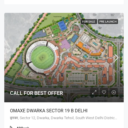
FOR SALE
PRE LAUNCH
CALL FOR BEST OFFER
OMAXE DWARKA SECTOR 19 B DELHI
द्वारका, Sector 12, Dwarka, Dwarka Tehsil, South West Delhi District, Delhi, 110078, India