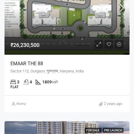
₹26,230,500
EMAAR THE 88
Sector 112, Gurgaon, गुरुग्राम, Haryana, India
3
4
1809
sqft
FLAT
Homz
2 years ago
FOR SALE
PRE LAUNCH