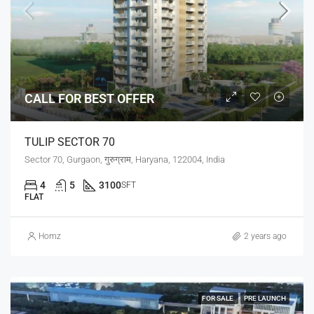
CALL FOR BEST OFFER
TULIP SECTOR 70
Sector 70, Gurgaon, गुरुग्राम, Haryana, 122004, India
4
5
3100
SFT
FLAT
Homz
2 years ago
FOR SALE
PRE LAUNCH