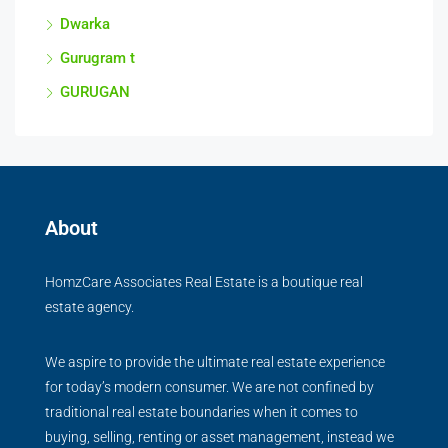
Dwarka
Gurugram t
GURUGAN
About
HomzCare Associates Real Estate is a boutique real
estate agency.
We aspire to provide the ultimate real estate experience
for today’s modern consumer. We are not confined by
traditional real estate boundaries when it comes to
buying, selling, renting or asset management, instead we