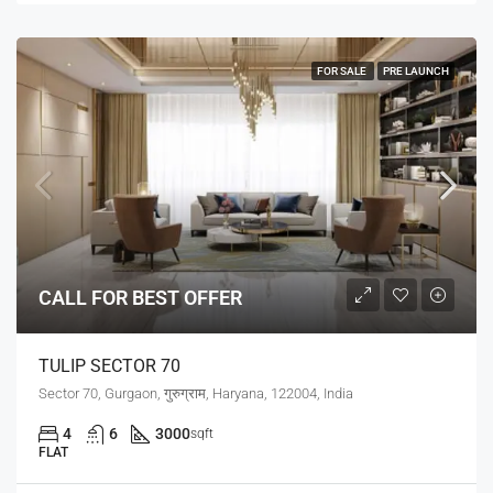
FOR SALE
PRE LAUNCH
CALL FOR BEST OFFER
TULIP SECTOR 70
Sector 70, Gurgaon, गुरुग्राम, Haryana, 122004, India
4
6
3000
sqft
FLAT