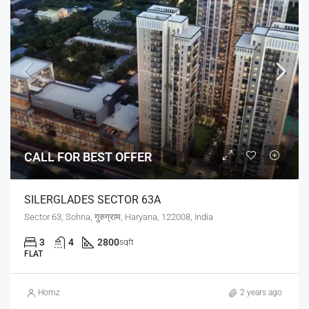
CALL FOR BEST OFFER
SILERGLADES SECTOR 63A
Sector 63, Sohna, गुरुग्राम, Haryana, 122008, India
3
4
2800
sqft
FLAT
Homz
2 years ago