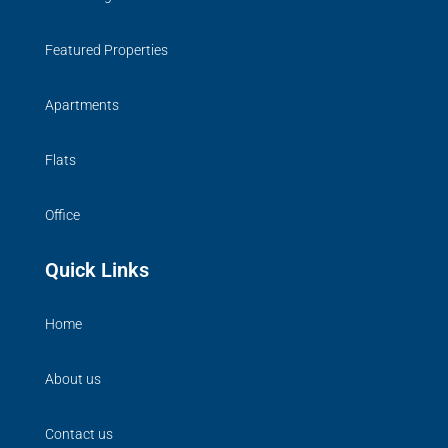
Featured Properties
Apartments
Flats
Office
Quick Links
Home
About us
Contact us