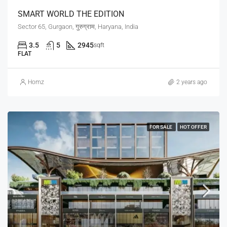
SMART WORLD THE EDITION
Sector 65, Gurgaon, गुरुग्राम, Haryana, India
3.5
5
2945
sqft
FLAT
Homz
2 years ago
FOR SALE
HOT OFFER