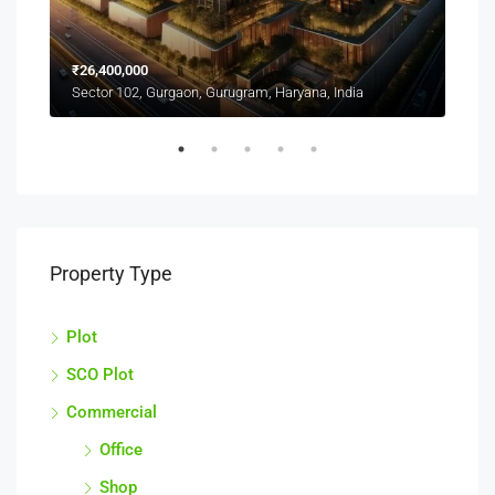
CAL
₹26,400,000
Sect
Sector 102, Gurgaon, Gurugram, Haryana, India
Property Type
Plot
SCO Plot
Commercial
Office
Shop