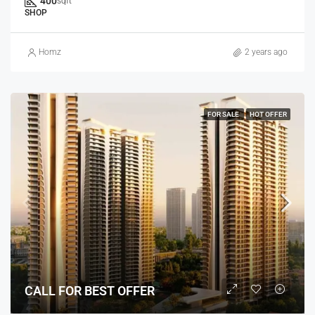
400
sqft
SHOP
Homz
2 years ago
FOR SALE
HOT OFFER
CALL FOR BEST OFFER