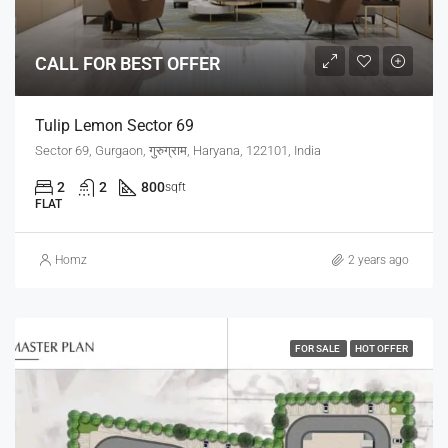
CALL FOR BEST OFFER
Tulip Lemon Sector 69
Sector 69, Gurgaon, गुरुग्राम, Haryana, 122101, India
2
2
800
sqft
FLAT
Homz
2 years ago
FOR SALE
HOT OFFER