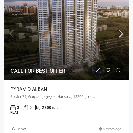
CALL FOR BEST OFFER
PYRAMID ALBAN
Sector 71, Gurgaon, गुरुग्राम, Haryana, 122004, India
3
5
2200
sqft
FLAT
Homz
2 years ago