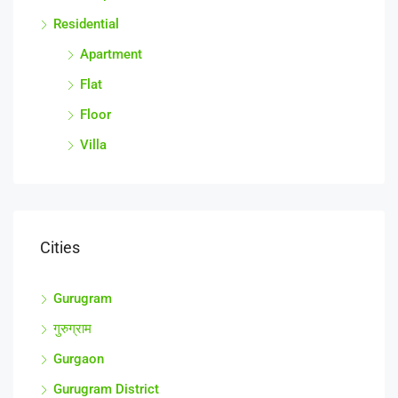
Residential
Apartment
Flat
Floor
Villa
Cities
Gurugram
गुरुग्राम
Gurgaon
Gurugram District