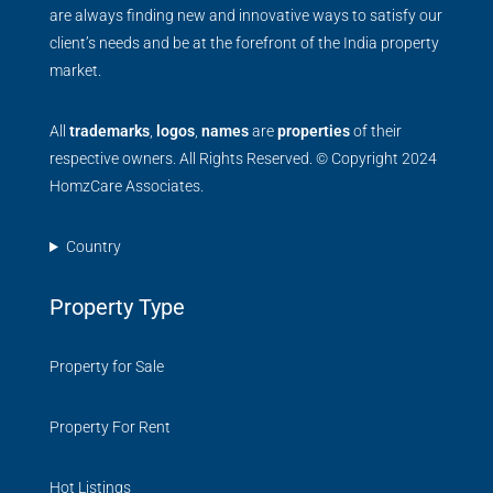
are always finding new and innovative ways to satisfy our
client’s needs and be at the forefront of the India property
market.
All
trademarks
,
logos
,
names
are
properties
of their
respective owners. All Rights Reserved. © Copyright 2024
HomzCare Associates.
Country
Property Type
Property for Sale
Property For Rent
Hot Listings