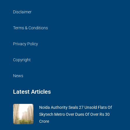
Disclaimer
Terms & Conditions
Privacy Policy
Copyright
News
Latest Articles
Noida Authority Seals 27 Unsold Flats Of
Skytech Metro Over Dues Of Over Rs 30
Crore