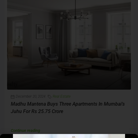
December 20, 2024
Real Estate
Madhu Mantena Buys Three Apartments In Mumbai’s
Juhu For Rs 25.75 Crore
...
Continue reading