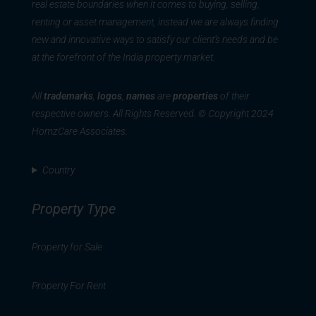
real estate boundaries when it comes to buying, selling,
renting or asset management, instead we are always finding
new and innovative ways to satisfy our client’s needs and be
at the forefront of the India property market.
All
trademarks
,
logos
,
names
are
properties
of their
respective owners. All Rights Reserved. © Copyright 2024
HomzCare Associates.
Country
Property Type
Property for Sale
Property For Rent