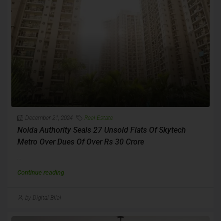
December 21, 2024
Real Estate
Noida Authority Seals 27 Unsold Flats Of Skytech
Metro Over Dues Of Over Rs 30 Crore
...
Continue reading
by Digital Bilal