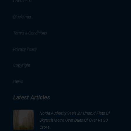
Contact us
Disclaimer
Terms & Conditions
Privacy Policy
Copyright
News
Latest Articles
Noida Authority Seals 27 Unsold Flats Of
Skytech Metro Over Dues Of Over Rs 30
Crore