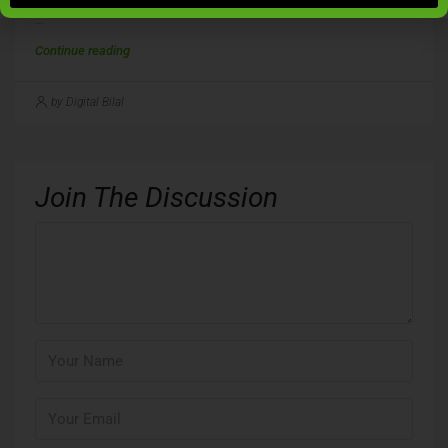
...
Continue reading
by Digital Bilal
Join The Discussion