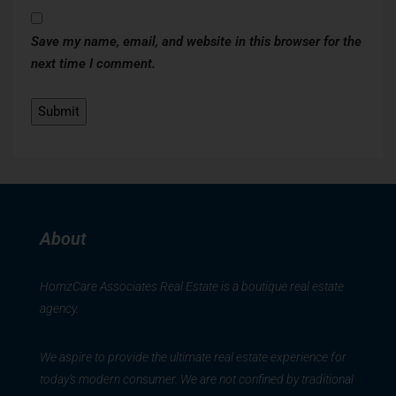
Save my name, email, and website in this browser for the
next time I comment.
About
HomzCare Associates Real Estate is a boutique real estate
agency.
We aspire to provide the ultimate real estate experience for
today’s modern consumer. We are not confined by traditional