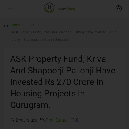
Home
Real Estate
ASK Property Fund, Kriva and Shapoorji Pallonji have invested Rs 270
crore in housing projects in Gurugram.
ASK Property Fund, Kriva
And Shapoorji Pallonji Have
Invested Rs 270 Crore In
Housing Projects In
Gurugram.
2 years ago
Real Estate
0