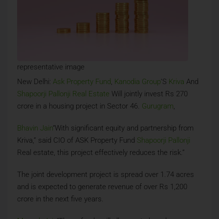
representative image
New Delhi:
Ask Property Fund
,
Kanodia Group
‘S
Kriva
And
Shapoorji Pallonji Real Estate
Will jointly invest Rs 270
crore in a housing project in Sector 46.
Gurugram
,
Bhavin Jain
“With significant equity and partnership from
Kriva,” said CIO of ASK Property Fund
Shapoorji Pallonji
Real estate, this project effectively reduces the risk.”
The joint development project is spread over 1.74 acres
and is expected to generate revenue of over Rs 1,200
crore in the next five years.