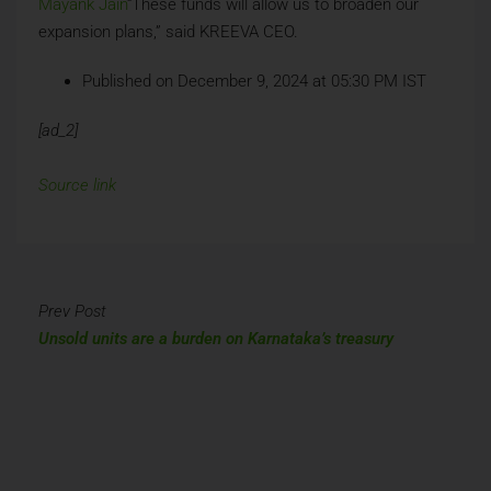
Mayank Jain
“These funds will allow us to broaden our
expansion plans,” said KREEVA CEO.
Published on December 9, 2024 at 05:30 PM IST
[ad_2]
Source link
Prev Post
Unsold units are a burden on Karnataka’s treasury