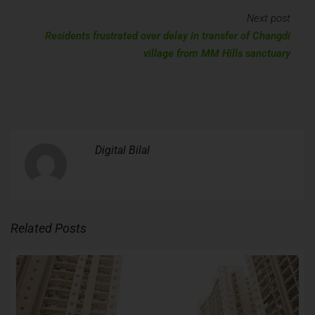
Next post
Residents frustrated over delay in transfer of Changdi
village from MM Hills sanctuary
Digital Bilal
Related Posts