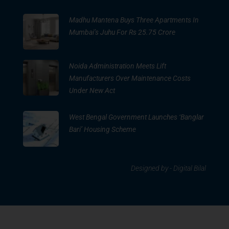
Madhu Mantena Buys Three Apartments In
Mumbai’s Juhu For Rs 25.75 Crore
Noida Administration Meets Lift
Manufacturers Over Maintenance Costs
Under New Act
West Bengal Government Launches ‘Banglar
Bari’ Housing Scheme
Designed by -
Digital Bilal