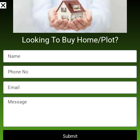
by Digital Bilal
Looking To Buy Home/Plot?
December 20, 2024
Real Estate
Noida Administration Meets Lift Manufacturers Over
Submit
Maintenance Costs Under New Act