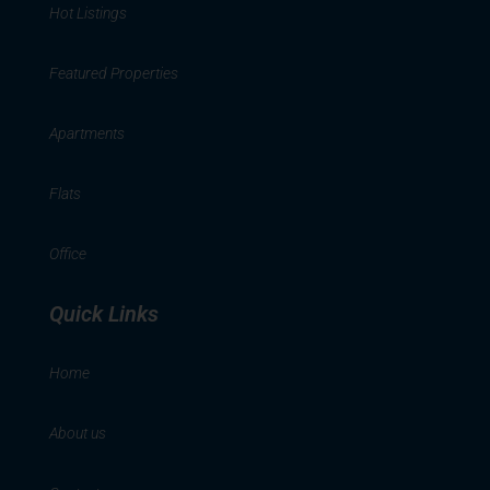
Hot Listings
Featured Properties
Apartments
Flats
Office
Quick Links
Home
About us