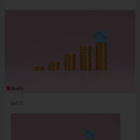
[ad_1]