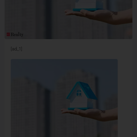
[ad_1]