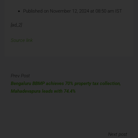
Published on November 12, 2024 at 08:50 am IST
[ad_2]
Source link
Prev Post
Bengaluru BBMP achieves 70% property tax collection,
Mahadevapura leads with 74.4%
Next post