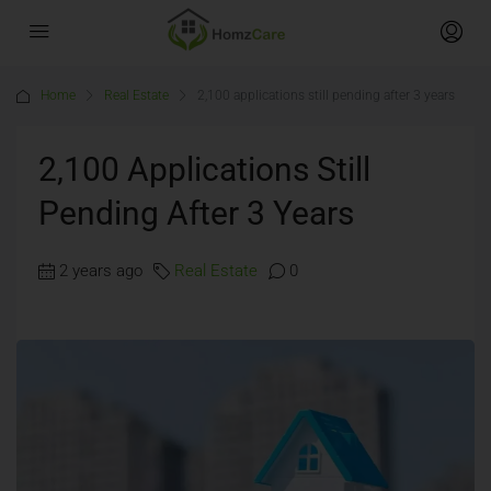
Home
Real Estate
2,100 applications still pending after 3 years
2,100 Applications Still
Pending After 3 Years
2 years ago
Real Estate
0