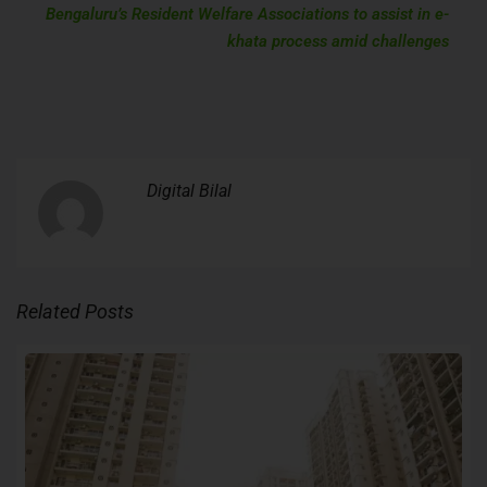
Bengaluru’s Resident Welfare Associations to assist in e-
khata process amid challenges
Digital Bilal
Related Posts