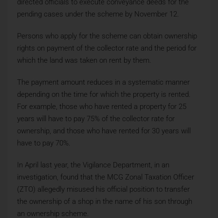
directed officials to execute conveyance deeds for the
pending cases under the scheme by November 12.
Persons who apply for the scheme can obtain ownership
rights on payment of the collector rate and the period for
which the land was taken on rent by them.
The payment amount reduces in a systematic manner
depending on the time for which the property is rented.
For example, those who have rented a property for 25
years will have to pay 75% of the collector rate for
ownership, and those who have rented for 30 years will
have to pay 70%.
In April last year, the Vigilance Department, in an
investigation, found that the MCG Zonal Taxation Officer
(ZTO) allegedly misused his official position to transfer
the ownership of a shop in the name of his son through
an ownership scheme.