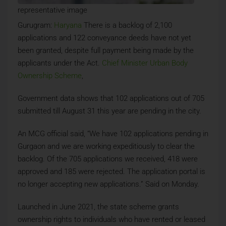
representative image
Gurugram:
Haryana
There is a backlog of 2,100
applications and 122 conveyance deeds have not yet
been granted, despite full payment being made by the
applicants under the Act.
Chief Minister Urban Body
Ownership Scheme
,
Government data shows that 102 applications out of 705
submitted till August 31 this year are pending in the city.
An MCG official said, “We have 102 applications pending in
Gurgaon and we are working expeditiously to clear the
backlog. Of the 705 applications we received, 418 were
approved and 185 were rejected. The application portal is
no longer accepting new applications.” Said on Monday.
Launched in June 2021, the state scheme grants
ownership rights to individuals who have rented or leased