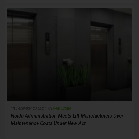
December 20, 2024
Real Estate
Noida Administration Meets Lift Manufacturers Over
Maintenance Costs Under New Act
...