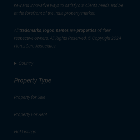
new and innovative ways to satisfy our client’s needs and be
at the forefront of the India property market.
All
trademarks
,
logos
,
names
are
properties
of their
respective owners. All Rights Reserved. © Copyright 2024
HomzCare Associates.
Country
Property Type
Property for Sale
Property For Rent
Hot Listings