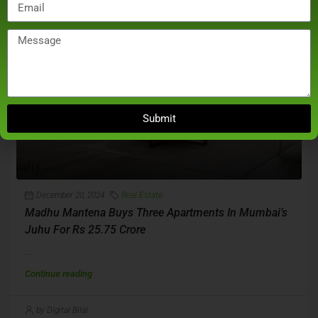
Submit
December 20, 2024
Real Estate
Madhu Mantena Buys Three Apartments In Mumbai’s
Juhu For Rs 25.75 Crore
...
Continue reading
by Digital Bilal