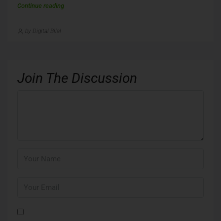
Continue reading
by Digital Bilal
Join The Discussion