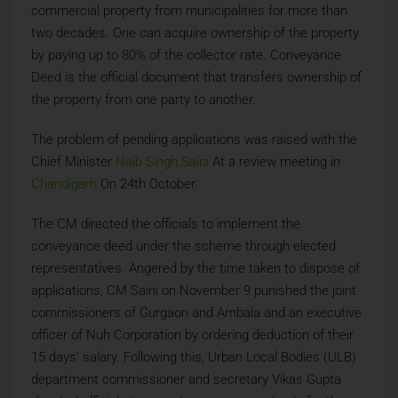
commercial property from municipalities for more than
two decades. One can acquire ownership of the property
by paying up to 80% of the collector rate. Conveyance
Deed is the official document that transfers ownership of
the property from one party to another.
The problem of pending applications was raised with the
Chief Minister
Naib Singh Saini
At a review meeting in
Chandigarh
On 24th October.
The CM directed the officials to implement the
conveyance deed under the scheme through elected
representatives. Angered by the time taken to dispose of
applications, CM Saini on November 9 punished the joint
commissioners of Gurgaon and Ambala and an executive
officer of Nuh Corporation by ordering deduction of their
15 days’ salary. Following this, Urban Local Bodies (ULB)
department commissioner and secretary Vikas Gupta