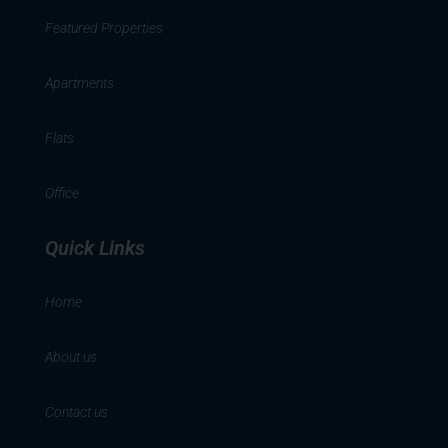
Featured Properties
Apartments
Flats
Office
Quick Links
Home
About us
Contact us