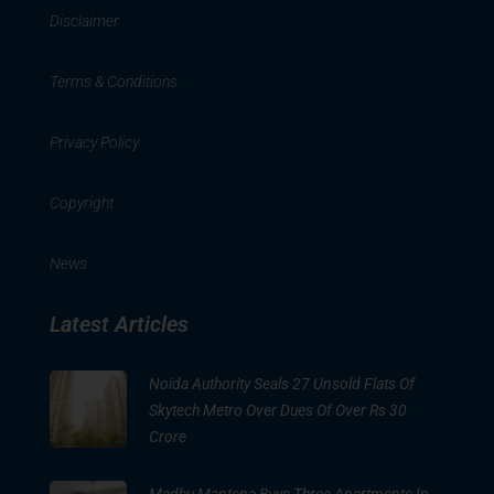
Disclaimer
Terms & Conditions
Privacy Policy
Copyright
News
Latest Articles
Noida Authority Seals 27 Unsold Flats Of
Skytech Metro Over Dues Of Over Rs 30
Crore