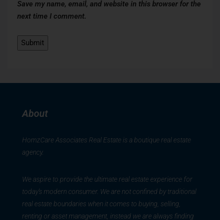
Save my name, email, and website in this browser for the
next time I comment.
About
HomzCare Associates Real Estate is a boutique real estate
agency.
We aspire to provide the ultimate real estate experience for
today’s modern consumer. We are not confined by traditional
real estate boundaries when it comes to buying, selling,
renting or asset management, instead we are always finding