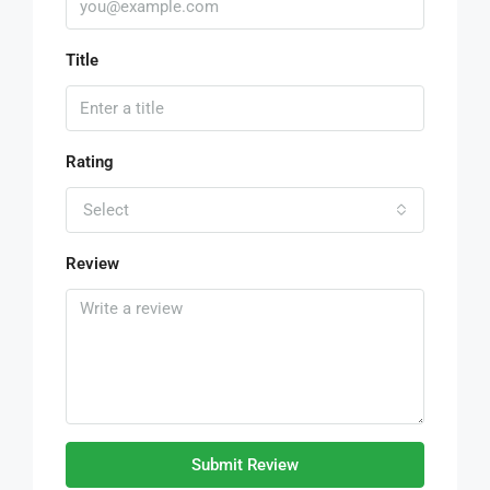
Title
Rating
Select
Review
Submit Review