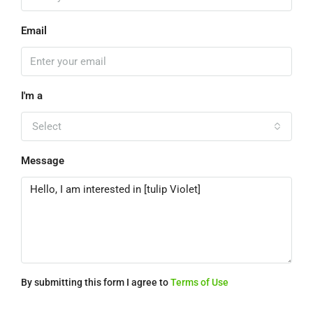
Email
I'm a
Select
Message
By submitting this form I agree to
Terms of Use