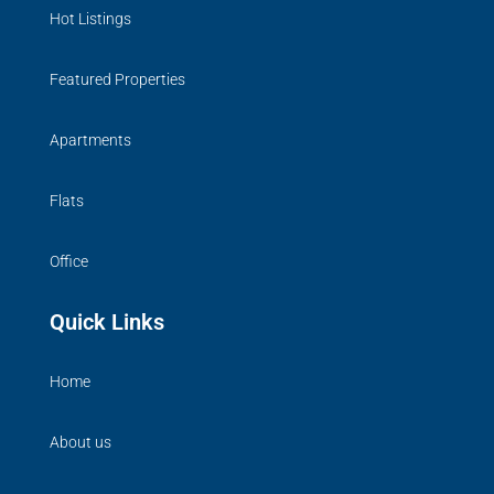
Hot Listings
Featured Properties
Apartments
Flats
Office
Quick Links
Home
About us