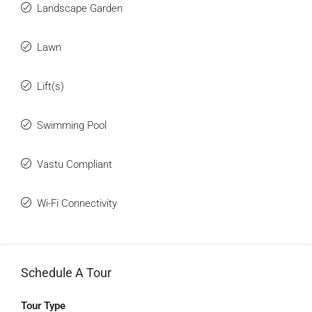
Landscape Garden
Lawn
Lift(s)
Swimming Pool
Vastu Compliant
Wi-Fi Connectivity
Schedule A Tour
Tour Type