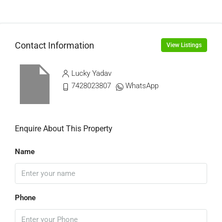
Contact Information
View Listings
Lucky Yadav
7428023807
WhatsApp
Enquire About This Property
Name
Phone