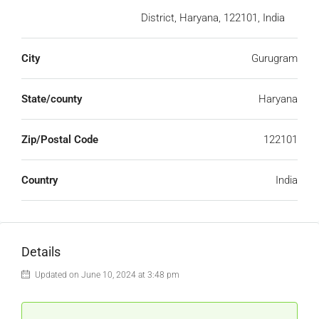
District, Haryana, 122101, India
City
Gurugram
State/county
Haryana
Zip/Postal Code
122101
Country
India
Details
Updated on June 10, 2024 at 3:48 pm