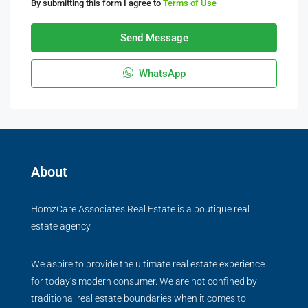
By submitting this form I agree to
Terms of Use
Send Message
WhatsApp
About
HomzCare Associates Real Estate is a boutique real
estate agency.
We aspire to provide the ultimate real estate experience
for today’s modern consumer. We are not confined by
traditional real estate boundaries when it comes to