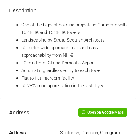
Description
One of the biggest housing projects in Gurugram with
10 4BHK and 15 3BHK towers
Landscaping by Strata Scottish Architects
60 meter wide approach road and easy
approachability from NH-8
20 min from IGI and Domestic Airport
Automatic guardless entry to each tower
Flat to flat intercom facility
50.28% price appreciation in the last 1 year
Address
Open on Google Maps
Address
Sector 69, Gurgaon, Gurugram