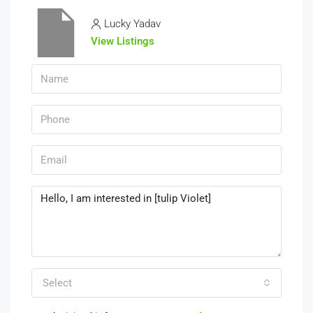
Lucky Yadav
View Listings
Select