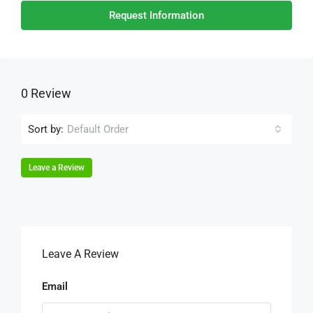
Request Information
0 Review
Sort by:
Default Order
Leave a Review
Leave A Review
Email