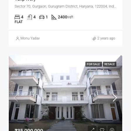
Sector 70, Gurgaon, Gurugram District, Haryana, 122004, India
4
4
1
2400
sqft
FLAT
Monu Yadav
2 years ago
FOR SALE
RESALE
₹35,000,000