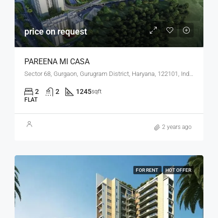
price on request
PAREENA MI CASA
Sector 68, Gurgaon, Gurugram District, Haryana, 122101, India
2
2
1245
sqft
FLAT
2 years ago
FOR RENT
HOT OFFER