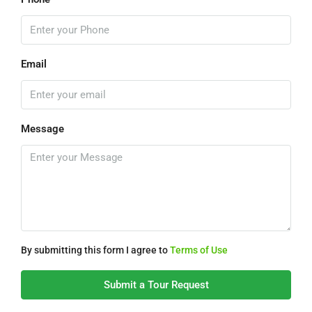
Email
Message
By submitting this form I agree to
Terms of Use
Submit a Tour Request