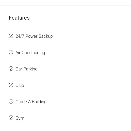
Features
24/7 Power Backup
Air Conditioning
Car Parking
Club
Grade A Building
Gym