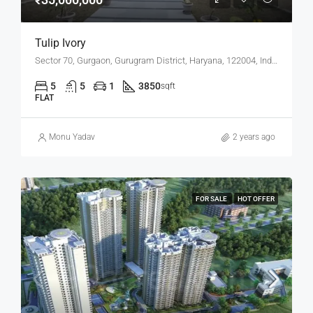
Tulip Ivory
Sector 70, Gurgaon, Gurugram District, Haryana, 122004, India
5
5
1
3850
sqft
FLAT
Monu Yadav
2 years ago
FOR SALE
HOT OFFER