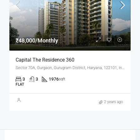
₹48,000/Monthly
Capital The Residence 360
Sector 70A, Gurgaon, Gurugram District, Haryana, 122101, India
3
3
1976
sqft
FLAT
2 years ago