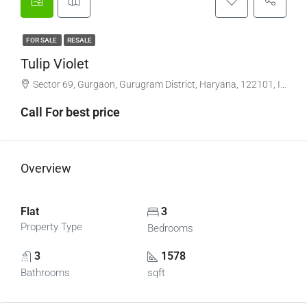
FOR SALE
RESALE
Tulip Violet
Sector 69, Gurgaon, Gurugram District, Haryana, 122101, India
Call For best price
Overview
Flat
3
Property Type
Bedrooms
3
1578
Bathrooms
sqft