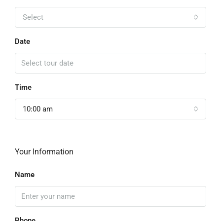
Select
Date
Time
10:00 am
Your Information
Name
Phone