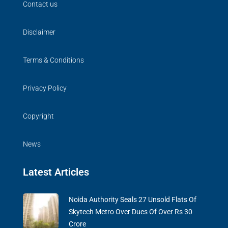
Contact us
Disclaimer
Terms & Conditions
Privacy Policy
Copyright
News
Latest Articles
Noida Authority Seals 27 Unsold Flats Of
Skytech Metro Over Dues Of Over Rs 30
Crore