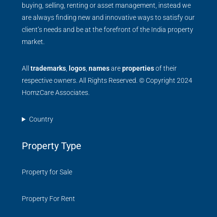
buying, selling, renting or asset management, instead we
are always finding new and innovative ways to satisfy our
client’s needs and be at the forefront of the India property
market.
All
trademarks
,
logos
,
names
are
properties
of their
respective owners. All Rights Reserved. © Copyright 2024
HomzCare Associates.
Country
Property Type
Property for Sale
Property For Rent