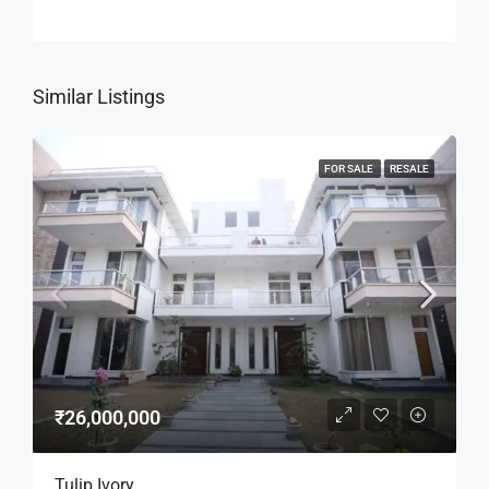
Similar Listings
FOR SALE
RESALE
₹26,000,000
Tulip Ivory