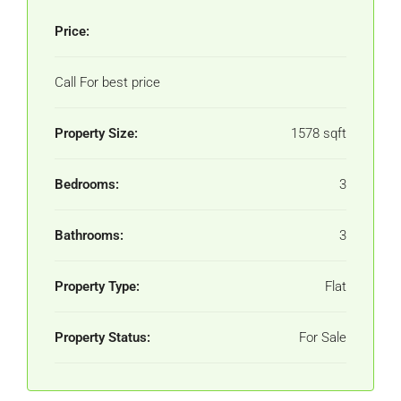
Price:
Call For best price
Property Size:
1578 sqft
Bedrooms:
3
Bathrooms:
3
Property Type:
Flat
Property Status:
For Sale