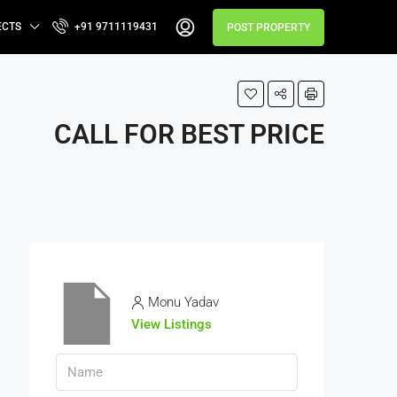
ECTS
+91 9711119431
POST PROPERTY
CALL FOR BEST PRICE
Monu Yadav
View Listings