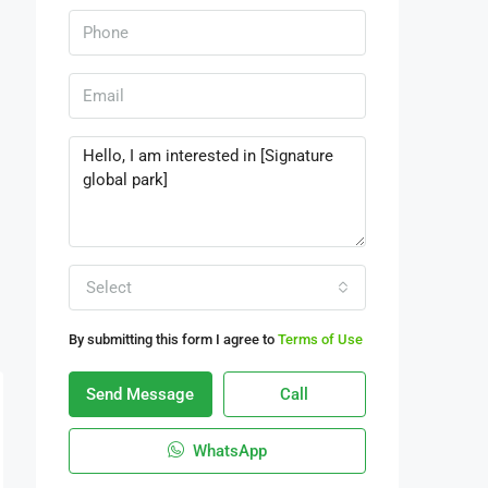
Select
By submitting this form I agree to
Terms of Use
Send Message
Call
WhatsApp