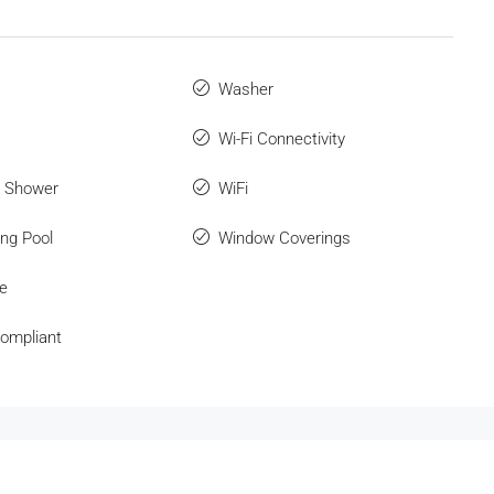
Washer
Wi-Fi Connectivity
r Shower
WiFi
ng Pool
Window Coverings
e
ompliant