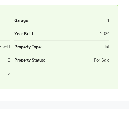
Garage:
1
Year Built:
2024
5 sqft
Property Type:
Flat
2
Property Status:
For Sale
2