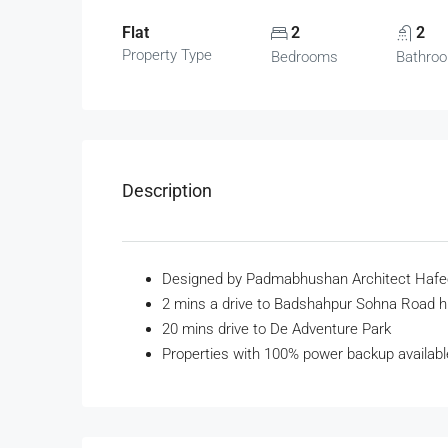
Flat
2
2
Property Type
Bedrooms
Bathro
Description
Designed by Padmabhushan Architect Hafe
2 mins a drive to Badshahpur Sohna Road 
20 mins drive to De Adventure Park
Properties with 100% power backup availabl