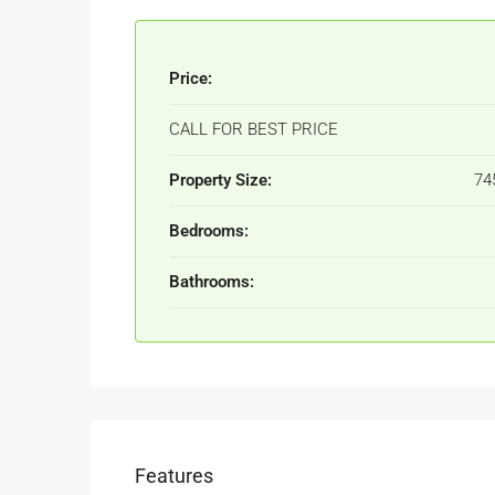
Price:
CALL FOR BEST PRICE
Property Size:
74
Bedrooms:
Bathrooms:
Features