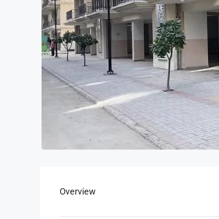
Overview