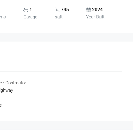
1
745
2024
oms
Garage
sqft
Year Built
ez Contractor
highway
e