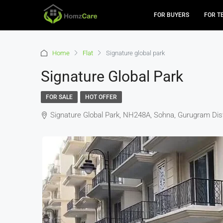
FOR BUYERS
FOR T
Home
Flat
Signature global park
Signature Global Park
FOR SALE
HOT OFFER
Signature Global Park, NH248A, Sohna, Gurugram Distr