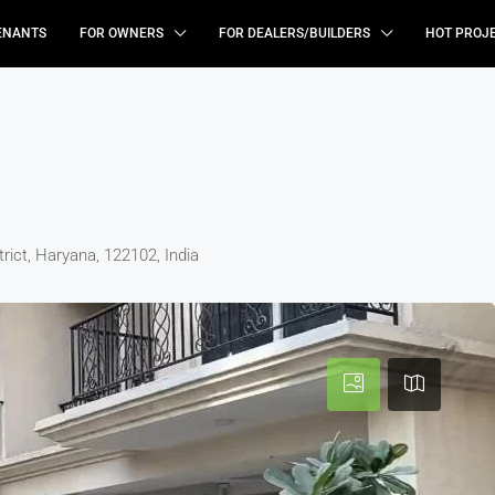
ENANTS
FOR OWNERS
FOR DEALERS/BUILDERS
HOT PROJ
ict, Haryana, 122102, India