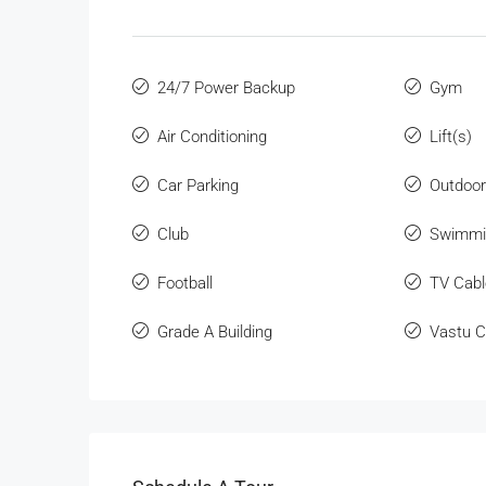
24/7 Power Backup
Gym
Air Conditioning
Lift(s)
Car Parking
Outdoo
Club
Swimmi
Football
TV Cabl
Grade A Building
Vastu C