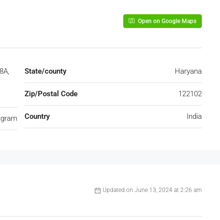
Open on Google Maps
8A,
State/county
Haryana
Zip/Postal Code
122102
Country
India
ugram
Updated on June 13, 2024 at 2:26 am