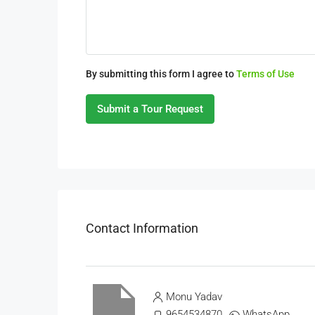
By submitting this form I agree to
Terms of Use
Submit a Tour Request
Contact Information
Monu Yadav
9654534870
WhatsApp