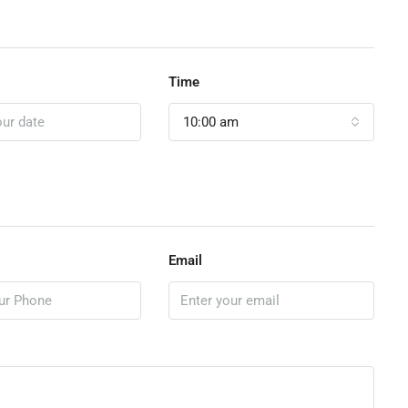
Time
10:00 am
Email