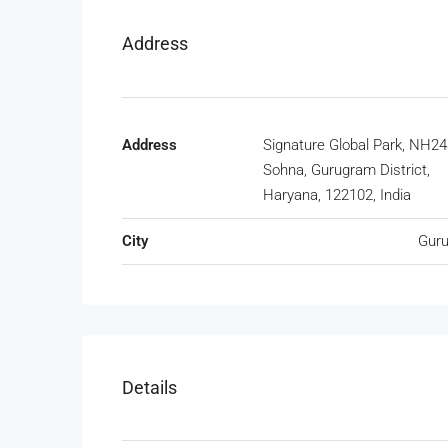
Address
Address
Signature Global Park, NH24
Sohna, Gurugram District,
Haryana, 122102, India
City
Gur
Details