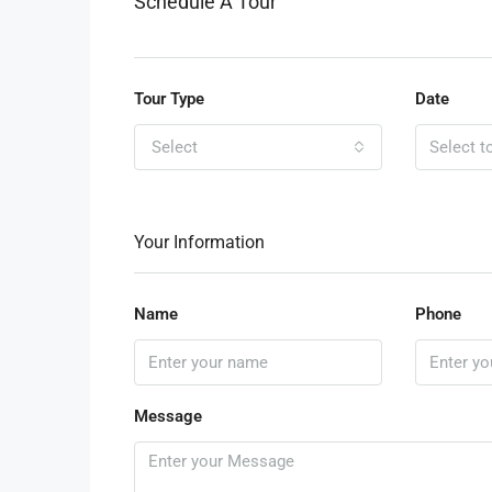
Schedule A Tour
Tour Type
Date
Select
Your Information
Name
Phone
Message