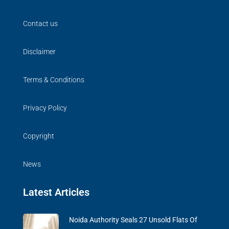
Contact us
Disclaimer
Terms & Conditions
Privacy Policy
Copyright
News
Latest Articles
Noida Authority Seals 27 Unsold Flats Of