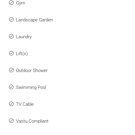
Gym
Landscape Garden
Laundry
Lift(s)
Outdoor Shower
Swimming Pool
TV Cable
Vastu Compliant