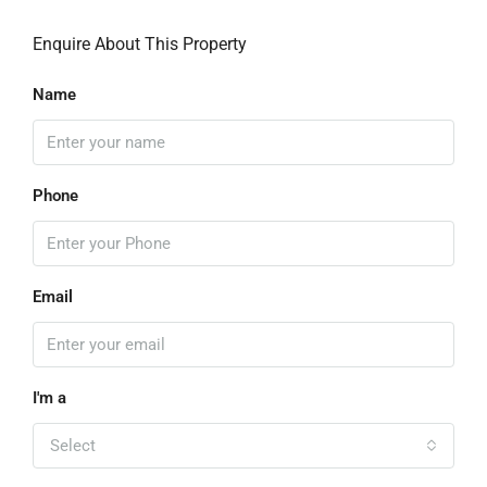
Enquire About This Property
Name
Phone
Email
I'm a
Select