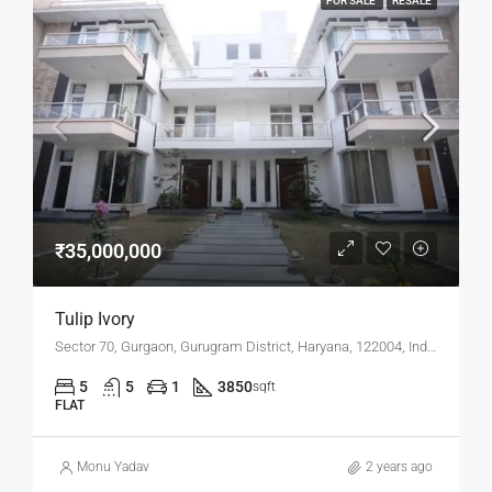
FOR SALE
RESALE
₹35,000,000
Tulip Ivory
Sector 70, Gurgaon, Gurugram District, Haryana, 122004, India
5
5
1
3850
sqft
FLAT
Monu Yadav
2 years ago