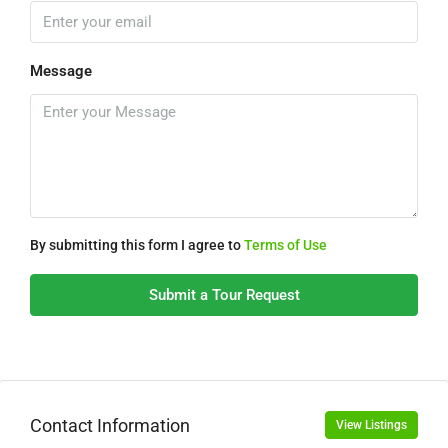
Message
By submitting this form I agree to
Terms of Use
Submit a Tour Request
Contact Information
View Listings