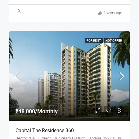
2 years ago
FOR RENT
HOT OFFER
₹48,000/Monthly
Capital The Residence 360
Sector 70A, Gurgaon, Gurugram District, Haryana, 122101, India