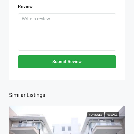
Review
Submit Review
Similar Listings
FOR SALE
RESALE