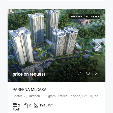
FOR SALE
HOT OFFER
price on request
PAREENA MI CASA
Sector 68, Gurgaon, Gurugram District, Haryana, 122101, India
2
2
1245
sqft
FLAT