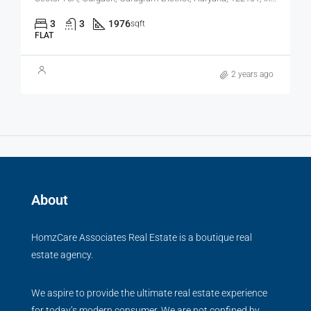
3
3
1976
sqft
FLAT
2 years ago
About
HomzCare Associates Real Estate is a boutique real
estate agency.
We aspire to provide the ultimate real estate experience
for today’s modern consumer. We are not confined by