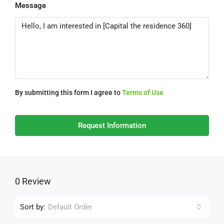
Message
By submitting this form I agree to
Terms of Use
Request Information
0 Review
Sort by:
Default Order