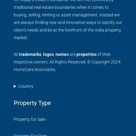
traditional real estate boundaries when it comes to
buying, selling, renting or asset management, instead we
are always finding new and innovative ways to satisfy our
client’s needs and be at the forefront of the India property
market.
All
trademarks
,
logos
,
names
are
properties
of their
respective owners. All Rights Reserved. © Copyright 2024
HomzCare Associates.
Country
Property Type
Property for Sale