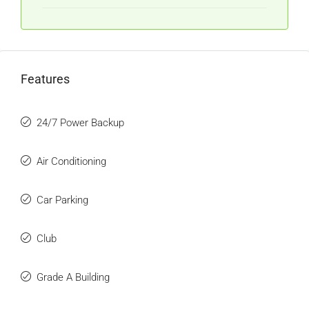
Features
24/7 Power Backup
Air Conditioning
Car Parking
Club
Grade A Building