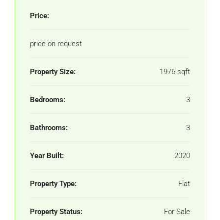
Price:
price on request
Property Size:
1976 sqft
Bedrooms:
3
Bathrooms:
3
Year Built:
2020
Property Type:
Flat
Property Status:
For Sale