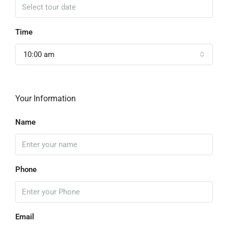
Time
10:00 am
Your Information
Name
Phone
Email