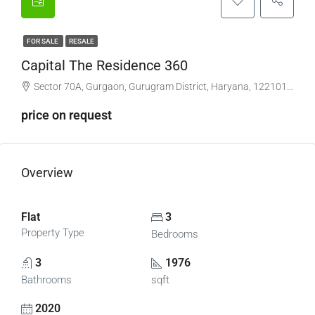
FOR SALE
RESALE
Capital The Residence 360
Sector 70A, Gurgaon, Gurugram District, Haryana, 122101, India
price on request
Overview
Flat
3
Property Type
Bedrooms
3
1976
Bathrooms
sqft
2020