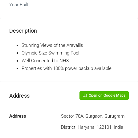
Year Built
Description
Stunning Views of the Aravallis
Olympic Size Swimming Pool
Well Connected to NH8
Properties with 100% power backup available
Address
Open on Google Maps
Address
Sector 70A, Gurgaon, Gurugram
District, Haryana, 122101, India