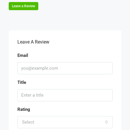
Leave a Review
Leave A Review
Email
Title
Rating
Select