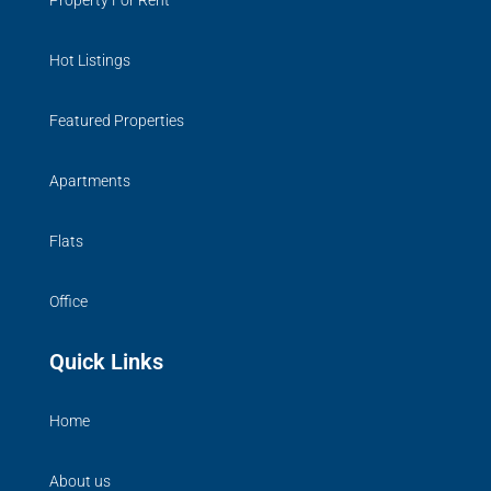
Property For Rent
Hot Listings
Featured Properties
Apartments
Flats
Office
Quick Links
Home
About us