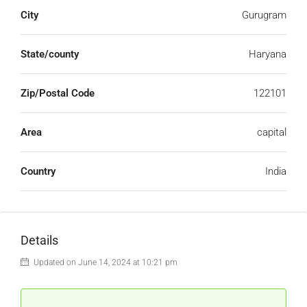
City
Gurugram
State/county
Haryana
Zip/Postal Code
122101
Area
capital
Country
India
Details
Updated on June 14, 2024 at 10:21 pm