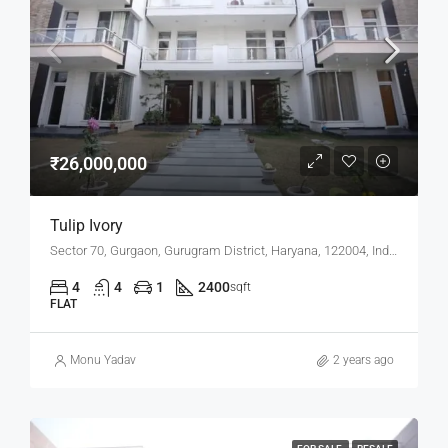
₹26,000,000
Tulip Ivory
Sector 70, Gurgaon, Gurugram District, Haryana, 122004, India
4
4
1
2400
sqft
FLAT
Monu Yadav
2 years ago