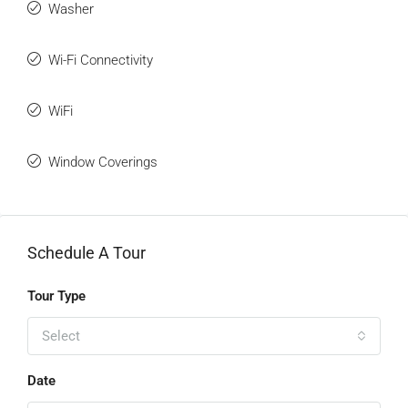
Washer
Wi-Fi Connectivity
WiFi
Window Coverings
Schedule A Tour
Tour Type
Select
Date