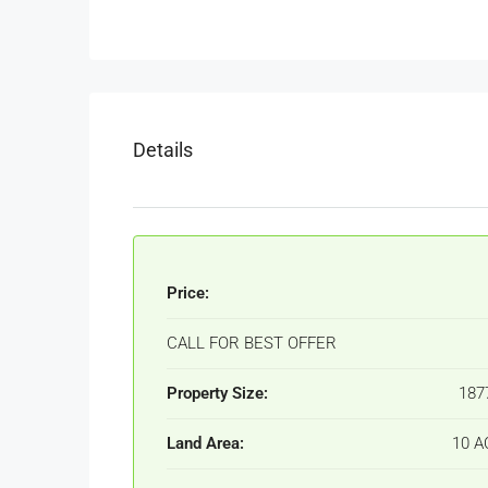
Details
Price:
CALL FOR BEST OFFER
Property Size:
187
Land Area:
10 