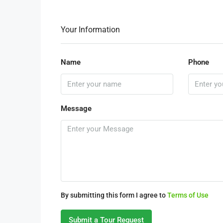
Your Information
Name
Phone
Message
By submitting this form I agree to
Terms of Use
Submit a Tour Request