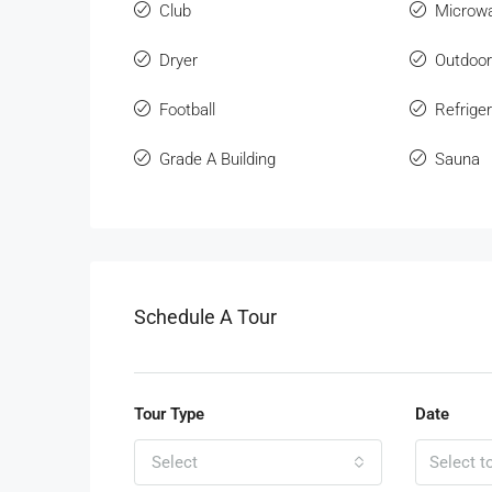
Club
Microw
Dryer
Outdoo
Football
Refriger
Grade A Building
Sauna
Schedule A Tour
Tour Type
Date
Select