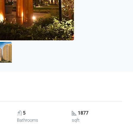
5
1877
Bathrooms
sqft