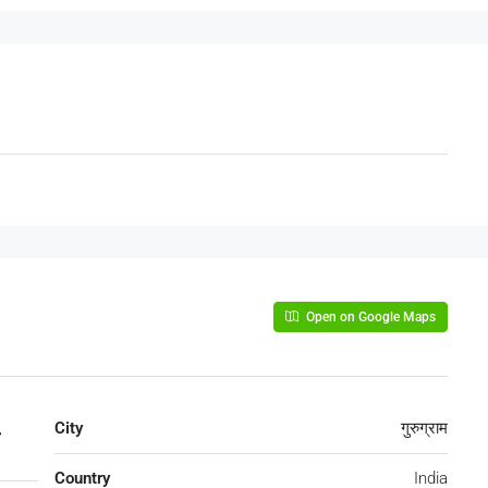
Open on Google Maps
,
City
गुरुग्राम
Country
India