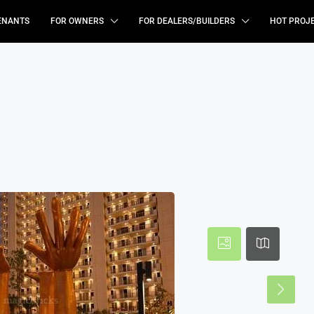
ENANTS
FOR OWNERS
FOR DEALERS/BUILDERS
HOT PROJ