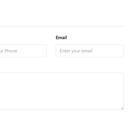
Email