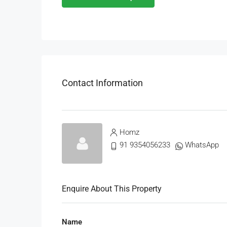
Contact Information
Homz
91 9354056233
WhatsApp
Enquire About This Property
Name