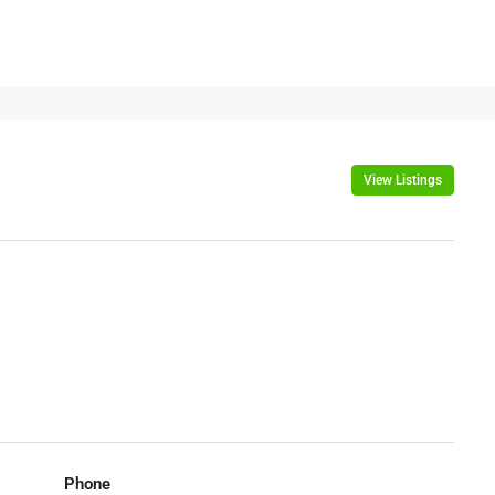
View Listings
Phone