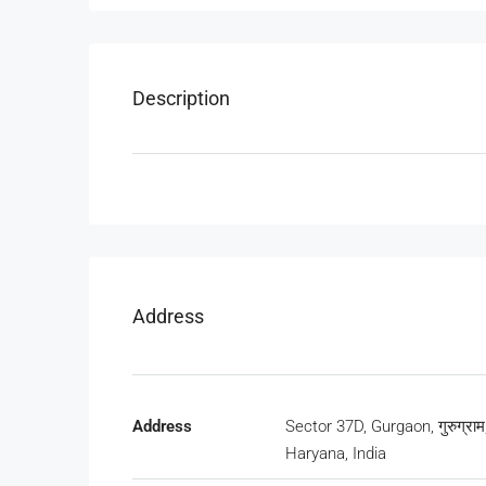
Description
Address
Address
Sector 37D, Gurgaon, गुरुग्राम
Haryana, India