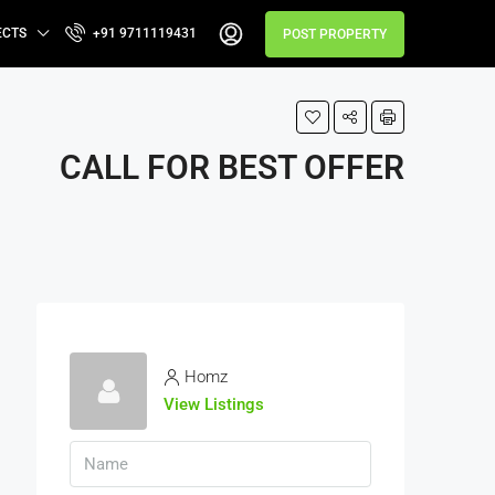
ECTS
+91 9711119431
POST PROPERTY
CALL FOR BEST OFFER
Homz
View Listings