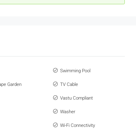
Swimming Pool
ape Garden
TV Cable
Vastu Compliant
Washer
Wi-Fi Connectivity