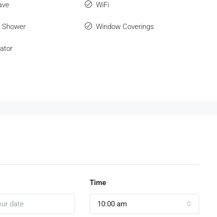
ave
WiFi
r Shower
Window Coverings
ator
Time
10:00 am