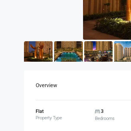
Overview
Flat
3
Property Type
Bedrooms