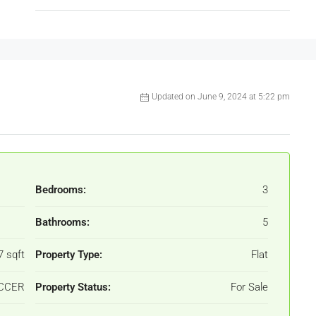
Updated on June 9, 2024 at 5:22 pm
Bedrooms:
3
Bathrooms:
5
7 sqft
Property Type:
Flat
ACCER
Property Status:
For Sale