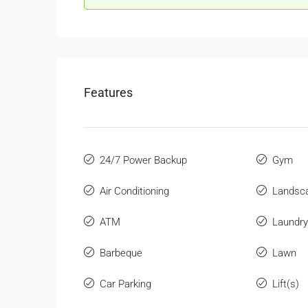
Features
24/7 Power Backup
Gym
Air Conditioning
Landsc
ATM
Laundry
Barbeque
Lawn
Car Parking
Lift(s)