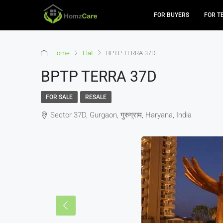
FOR BUYERS
FOR T
Home
Flat
BPTP TERRA 37D
BPTP TERRA 37D
FOR SALE
RESALE
Sector 37D, Gurgaon, गुरुग्राम, Haryana, India