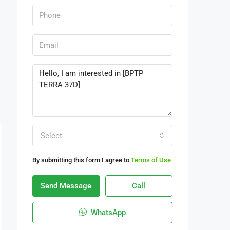
Select
By submitting this form I agree to
Terms of Use
Send Message
Call
WhatsApp