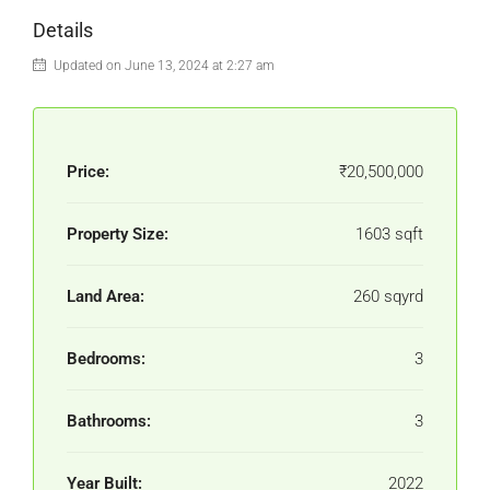
Details
Updated on June 13, 2024 at 2:27 am
Price:
₹20,500,000
Property Size:
1603 sqft
Land Area:
260 sqyrd
Bedrooms:
3
Bathrooms:
3
Year Built:
2022