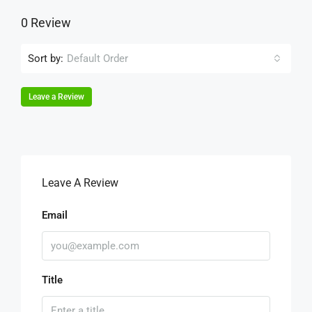
0 Review
Sort by:
Default Order
Leave a Review
Leave A Review
Email
Title