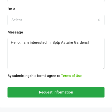
I'm a
Select
Message
By submitting this form I agree to
Terms of Use
Request Information