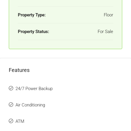
Property Type:
Floor
Property Status:
For Sale
Features
24/7 Power Backup
Air Conditioning
ATM