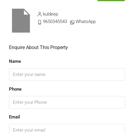
kuldeep
9650345543
WhatsApp
Enquire About This Property
Name
Phone
Email