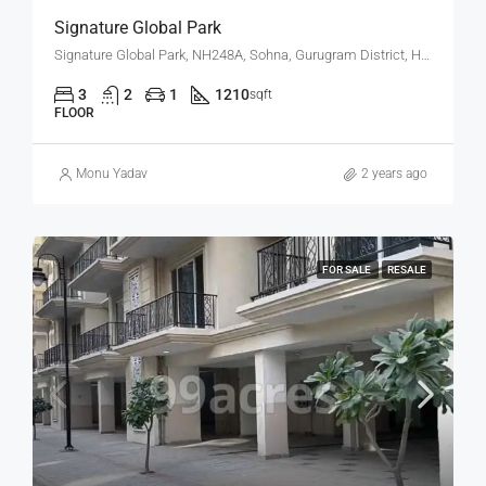
Signature Global Park
Signature Global Park, NH248A, Sohna, Gurugram District, Haryana, 122102, India
3
2
1
1210
sqft
FLOOR
Monu Yadav
2 years ago
FOR SALE
RESALE