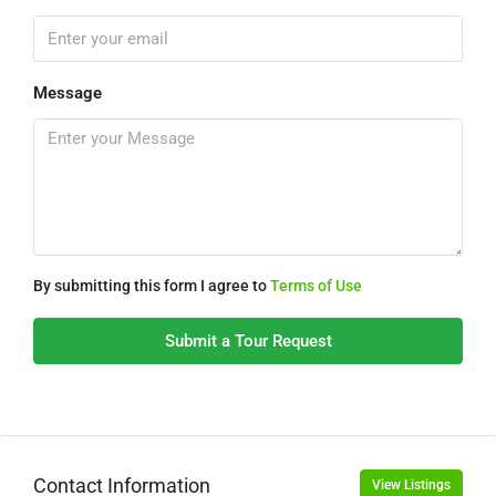
Message
By submitting this form I agree to
Terms of Use
Submit a Tour Request
Contact Information
View Listings