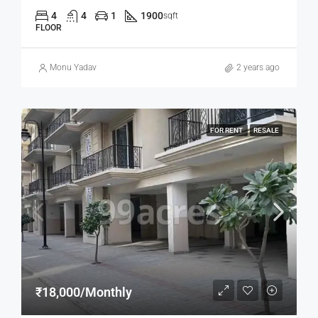
4
4
1
1900
sqft
FLOOR
Monu Yadav
2 years ago
FOR RENT
RESALE
₹18,000/Monthly