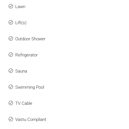
Lawn
Lift(s)
Outdoor Shower
Refrigerator
Sauna
Swimming Pool
TV Cable
Vastu Compliant