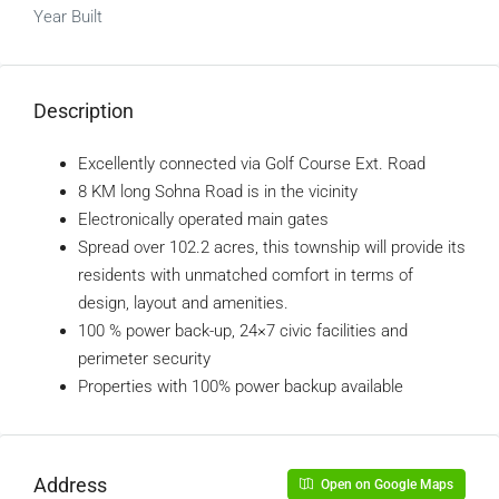
Year Built
Description
Excellently connected via Golf Course Ext. Road
8 KM long Sohna Road is in the vicinity
Electronically operated main gates
Spread over 102.2 acres, this township will provide its
residents with unmatched comfort in terms of
design, layout and amenities.
100 % power back-up, 24×7 civic facilities and
perimeter security
Properties with 100% power backup available
Address
Open on Google Maps