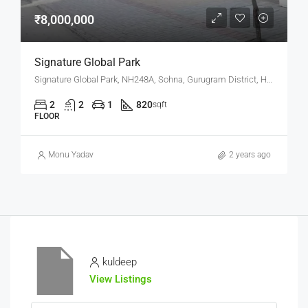
₹8,000,000
Signature Global Park
Signature Global Park, NH248A, Sohna, Gurugram District, Haryana, 122102, India
2
2
1
820
sqft
FLOOR
Monu Yadav
2 years ago
kuldeep
View Listings