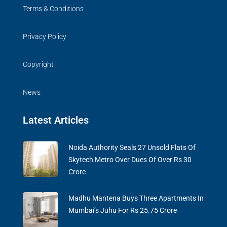
Terms & Conditions
Privacy Policy
Copyright
News
Latest Articles
Noida Authority Seals 27 Unsold Flats Of
Skytech Metro Over Dues Of Over Rs 30
Crore
Madhu Mantena Buys Three Apartments In
Mumbai’s Juhu For Rs 25.75 Crore