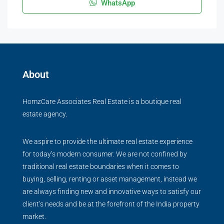
WhatsApp
About
HomzCare Associates Real Estate is a boutique real
estate agency.
We aspire to provide the ultimate real estate experience
for today’s modern consumer. We are not confined by
traditional real estate boundaries when it comes to
buying, selling, renting or asset management, instead we
are always finding new and innovative ways to satisfy our
client’s needs and be at the forefront of the India property
market.