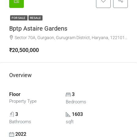
FOR SALE
RESALE
Bptp Astaire Gardens
Sector 70A, Gurgaon, Gurugram District, Haryana, 122101, India
₹20,500,000
Overview
Floor
3
Property Type
Bedrooms
3
1603
Bathrooms
sqft
2022