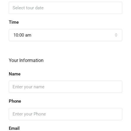
Time
10:00 am
Your Information
Name
Phone
Email