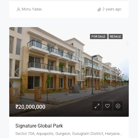
Monu Yadav
2 years ago
FOR SALE
RESALE
₹20,000,000
Signature Global Park
Sector 70A, Aquapolis, Gurgaon, Gurugram District, Haryana, India