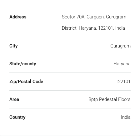
Address
Sector 70A, Gurgaon, Gurugram
District, Haryana, 122101, India
City
Gurugram
State/county
Haryana
Zip/Postal Code
122101
Area
Bptp Pedestal Floors
Country
India