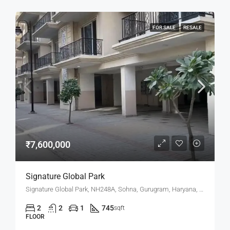
FOR SALE
RESALE
₹7,600,000
Signature Global Park
Signature Global Park, NH248A, Sohna, Gurugram, Haryana, 122102, India
2
2
1
745
sqft
FLOOR