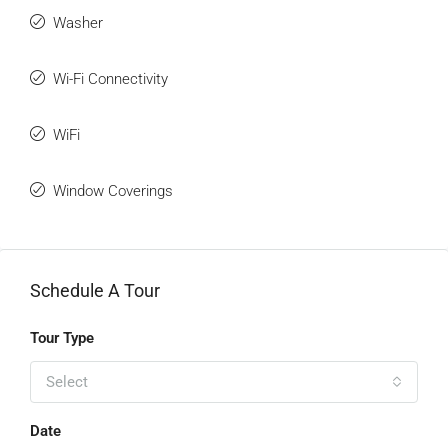
Washer
Wi-Fi Connectivity
WiFi
Window Coverings
Schedule A Tour
Tour Type
Select
Date