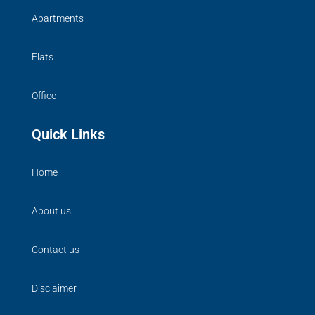
Apartments
Flats
Office
Quick Links
Home
About us
Contact us
Disclaimer