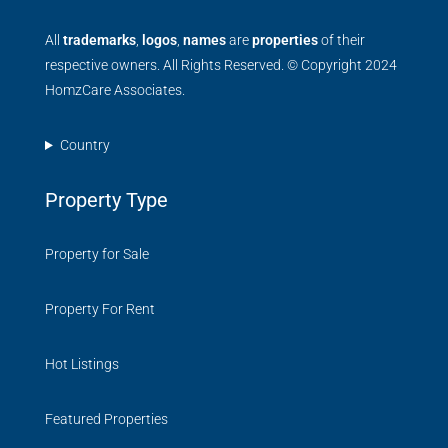
All
trademarks
,
logos
,
names
are
properties
of their
respective owners. All Rights Reserved. © Copyright 2024
HomzCare Associates.
Country
Property Type
Property for Sale
Property For Rent
Hot Listings
Featured Properties