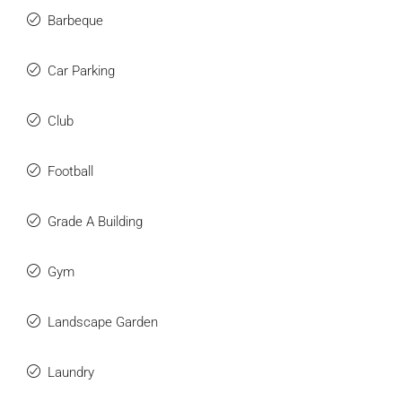
Barbeque
Car Parking
Club
Football
Grade A Building
Gym
Landscape Garden
Laundry