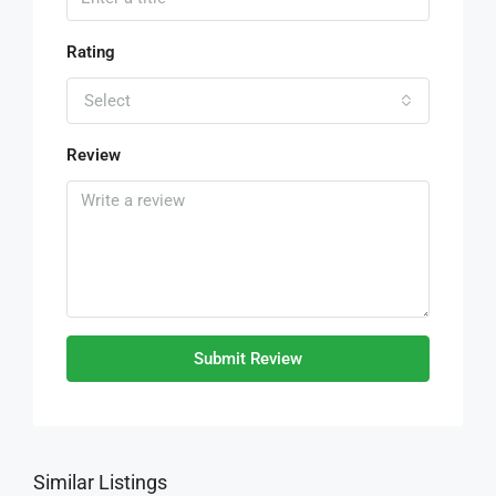
Rating
Select
Review
Submit Review
Similar Listings