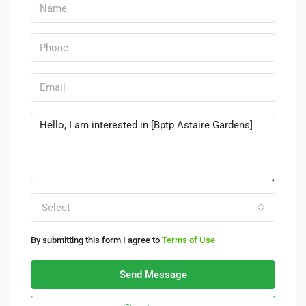
Select
By submitting this form I agree to
Terms of Use
Send Message